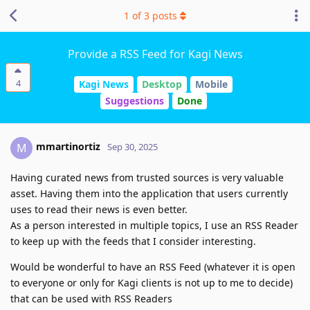
1
of
3
posts
Provide a RSS Feed for Kagi News
4
Kagi News
Desktop
Mobile
Suggestions
Done
mmartinortiz
M
Sep 30, 2025
Having curated news from trusted sources is very valuable
asset. Having them into the application that users currently
uses to read their news is even better.
As a person interested in multiple topics, I use an RSS Reader
to keep up with the feeds that I consider interesting.
Would be wonderful to have an RSS Feed (whatever it is open
to everyone or only for Kagi clients is not up to me to decide)
that can be used with RSS Readers