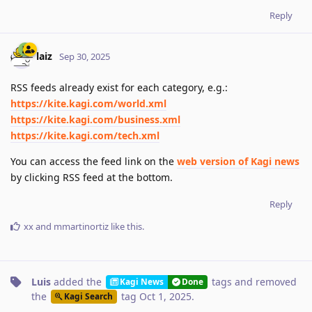
Reply
laiz
Sep 30, 2025
RSS feeds already exist for each category, e.g.:
https://kite.kagi.com/world.xml
https://kite.kagi.com/business.xml
https://kite.kagi.com/tech.xml
You can access the feed link on the
web version of Kagi news
by clicking RSS feed at the bottom.
Reply
xx
and
mmartinortiz
like this
.
Luis
added the
tags
and removed
Kagi News
Done
the
tag
Oct 1, 2025
.
Kagi Search