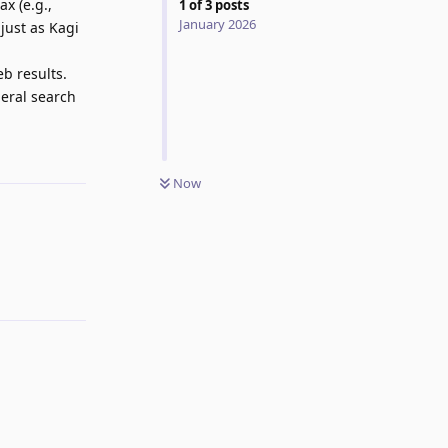
x (e.g.,
1
of
3
posts
January 2026
just as Kagi
b results.
neral search
Reply
Now
Reply