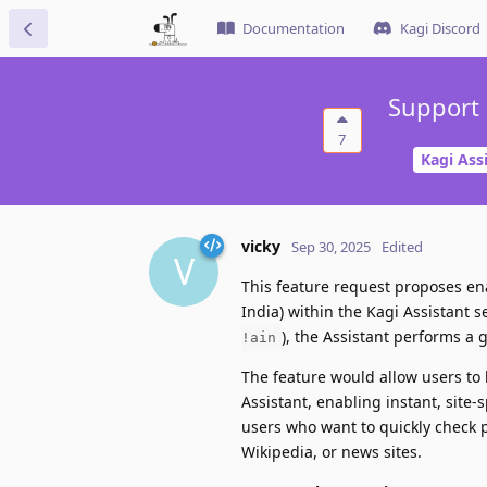
Documentation
Kagi Discord
Support 
7
Kagi Ass
vicky
Sep 30, 2025
Edited
V
This feature request proposes en
India) within the Kagi Assistant s
), the Assistant performs a 
!ain
The feature would allow users to
Assistant, enabling instant, site-
users who want to quickly check pr
Wikipedia, or news sites.