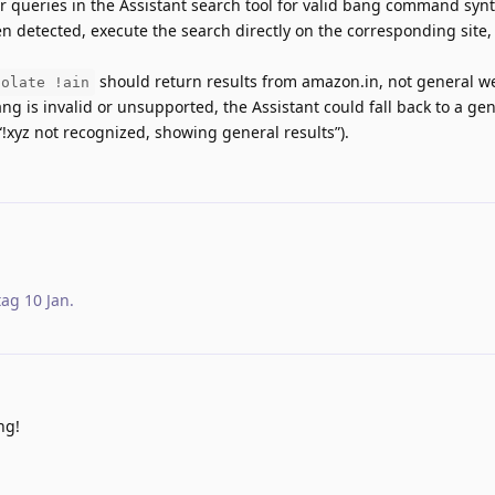
 queries in the Assistant search tool for valid bang command synta
n detected, execute the search directly on the corresponding site, 
should return results from amazon.in, not general we
colate !ain
ang is invalid or unsupported, the Assistant could fall back to a ge
“!xyz not recognized, showing general results”).
tag
10 Jan
.
ng!