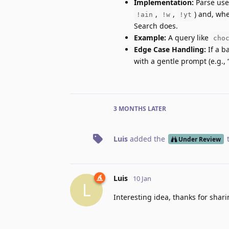
Implementation:
Parse user
,
,
) and, whe
!ain
!w
!yt
Search does.
Example:
A query like
cho
Edge Case Handling:
If a b
with a gentle prompt (e.g., 
3 MONTHS
LATER
Luis
added the
Under Review
Luis
10 Jan
L
Interesting idea, thanks for shari