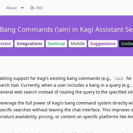
About
RSS
Bang Commands (!ain) in Kagi Assistant Se
istant
Integrations
Desktop
Mobile
Suggestions
Under
abling support for Kagi’s existing bang commands (e.g.,
for
!ain
earch tool. Currently, when a user includes a bang in a query (e.g.,
general web search instead of routing the query to the specified sit
 leverage the full power of Kagi’s bang command system directly wi
specific searches without leaving the chat interface. This improves e
oduct availability, pricing, or content on specific platforms like A