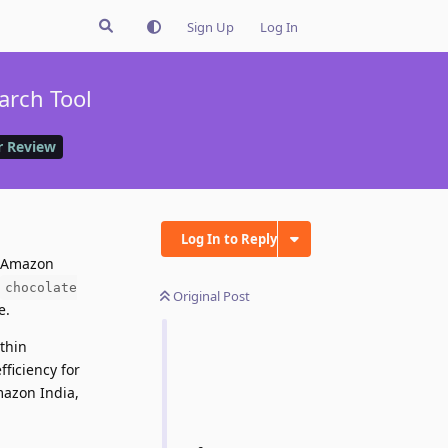
Sign Up
Log In
arch Tool
 Review
Log In to Reply
 Amazon
chocolate
Original Post
e.
thin
fficiency for
mazon India,