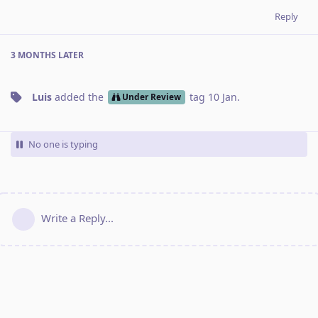
Reply
3 MONTHS
LATER
Luis
added the
tag
10 Jan
.
Under Review
No one is typing
Write a Reply...