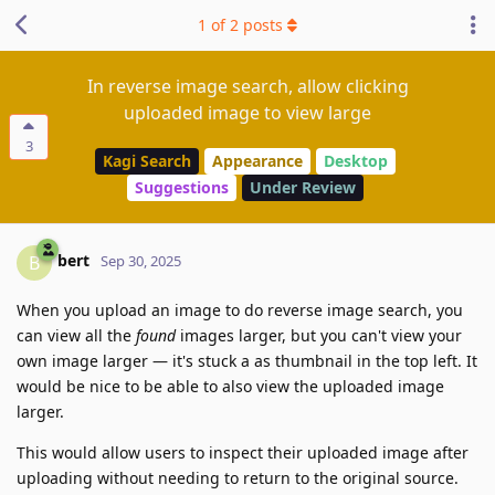
1
of
2
posts
In reverse image search, allow clicking
uploaded image to view large
3
Kagi Search
Appearance
Desktop
Suggestions
Under Review
bert
B
Sep 30, 2025
When you upload an image to do reverse image search, you
can view all the
found
images larger, but you can't view your
own image larger — it's stuck a as thumbnail in the top left. It
would be nice to be able to also view the uploaded image
larger.
This would allow users to inspect their uploaded image after
uploading without needing to return to the original source.