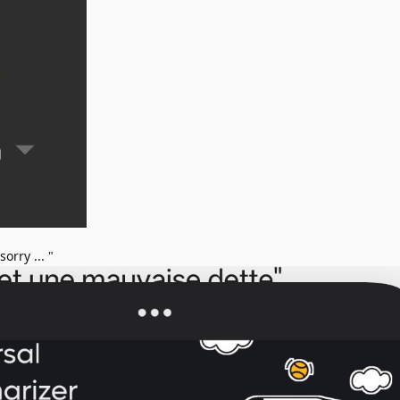
orry ... "