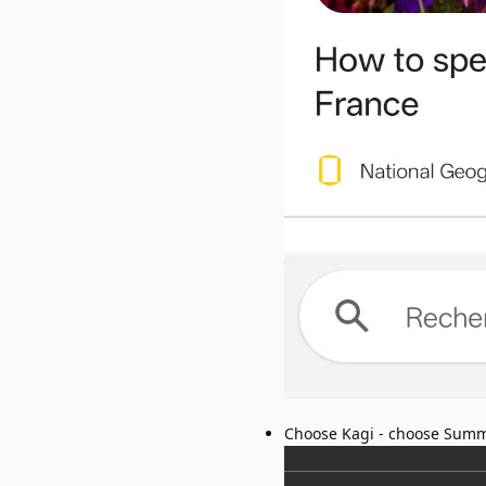
Choose Kagi - choose Summ