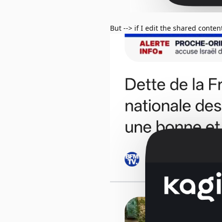
But --> if I edit the shared conten