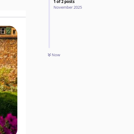
1
of
2
posts
November 2025
Now