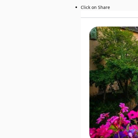
Click on Share