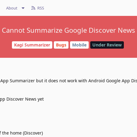
About
RSS
Cannot Summarize Google Discover News
Kagi Summarizer
Bugs
Mobile
Under Review
h App Summarizer but it does not work with Android Google App Di
App Discover News yet
f the home (Discover)