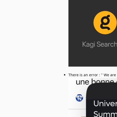
There is an error : " We are s