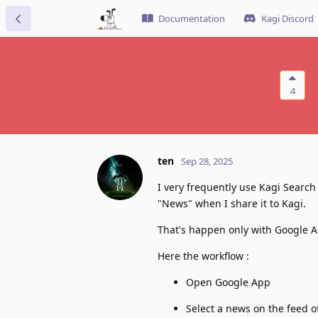
Documentation
Kagi Discord
4
ten
Sep 28, 2025
I very frequently use Kagi Searc
"News" when I share it to Kagi.
That's happen only with Google 
Here the workflow :
Open Google App
Select a news on the feed o