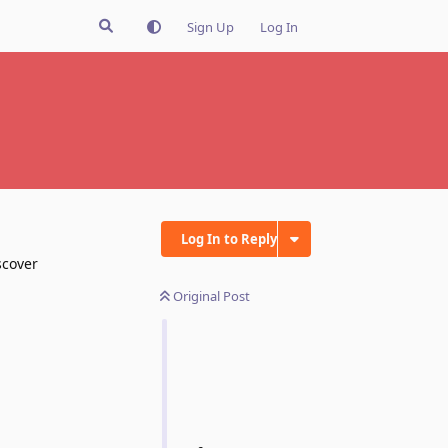
Sign Up
Log In
Log In to Reply
scover
Original Post