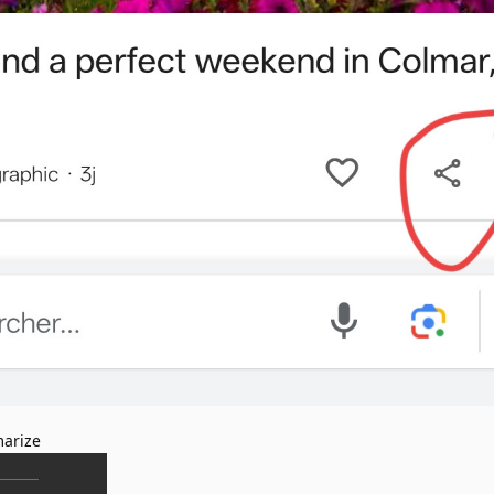
arize