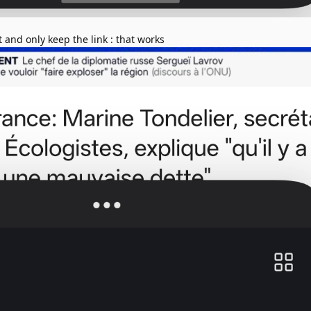
t and only keep the link : that works