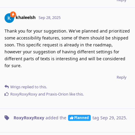
khaleelsh
Sep 28, 2025
Thank you for your suggestion. We've planned and prioritized
some accessibility features, some of them should be shipped
soon. This specific request is already in the roadmap,
however your suggestion of having different settings for
different parts of texts is interesting and will be considered
for sure.
Reply
Wrigs
replied to this.
RoxyRoxyRoxy
and
Praxis-Orion
like this
.
RoxyRoxyRoxy
added the
tag
Sep 29, 2025
.
Planned