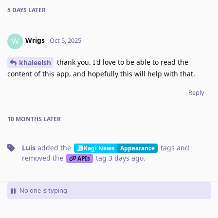
5 DAYS
LATER
Wrigs
W
Oct 5, 2025
thank you. I'd love to be able to read the
khaleelsh
content of this app, and hopefully this will help with that.
Reply
10 MONTHS
LATER
Luis
added the
tags
and
Kagi News
Appearance
removed the
tag
3 days ago
.
APIs
No one is typing