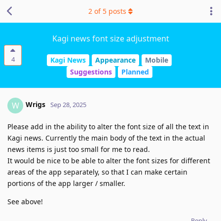
2
of
5
posts
Kagi news font size adjustment
4
Kagi News
Appearance
Mobile
Suggestions
Planned
Wrigs
W
Sep 28, 2025
Please add in the ability to alter the font size of all the text in
Kagi news. Currently the main body of the text in the actual
news items is just too small for me to read.
It would be nice to be able to alter the font sizes for different
areas of the app separately, so that I can make certain
portions of the app larger / smaller.
See above!
Reply