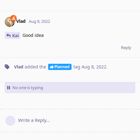
Vlad
Aug 8, 2022
Good idea
Kai
Reply
Vlad
added the
tag
Aug 8, 2022
.
Planned
No one is typing
Write a Reply...