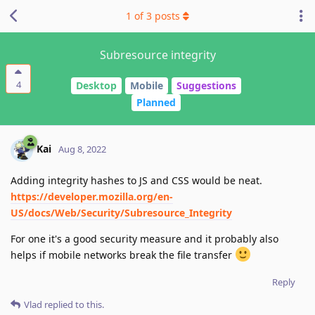
1
of
3
posts
Subresource integrity
4
Desktop
Mobile
Suggestions
Planned
Kai
Aug 8, 2022
Adding integrity hashes to JS and CSS would be neat.
https://developer.mozilla.org/en-
US/docs/Web/Security/Subresource_Integrity
For one it's a good security measure and it probably also
helps if mobile networks break the file transfer
Reply
Vlad
replied to this.