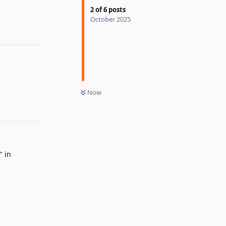
2
of
6
posts
October 2025
Reply
Now
Reply
" in
Reply