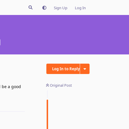
Sign Up
Log In
Log In to Reply
Original Post
d be a good
Reply