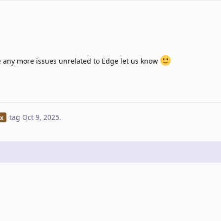
ve any more issues unrelated to Edge let us know
tag
Oct 9, 2025
.
ix