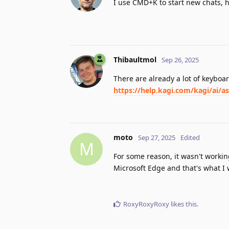
I use CMD+K to start new chats, 
Thibaultmol
Sep 26, 2025
There are already a lot of keyboa
https://help.kagi.com/kagi/ai/a
moto
Sep 27, 2025
Edited
M
For some reason, it wasn't workin
Microsoft Edge and that's what I 
RoxyRoxyRoxy
likes this
.