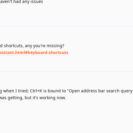
haven't had any issues
rd shortcuts, any you're missing?
ssistant.html#keyboard-shortcuts
g when I tried; Ctrl+K is bound to "Open address bar search query
was getting, but it's working now.