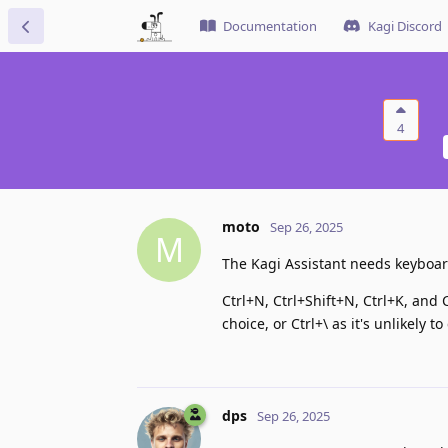
Documentation
Kagi Discord
4
moto
Sep 26, 2025
M
The Kagi Assistant needs keyboard
Ctrl+N, Ctrl+Shift+N, Ctrl+K, and
choice, or Ctrl+\ as it's unlikely t
dps
Sep 26, 2025