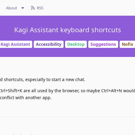
About
RSS
Kagi Assistant keyboard shortcuts
Kagi Assistant
Accessibility
Desktop
Suggestions
Nofix
 shortcuts, especially to start a new chat.
 Ctrl+Shift+K are all used by the browser, so maybe Ctrl+Alt+N woul
o conflict with another app.