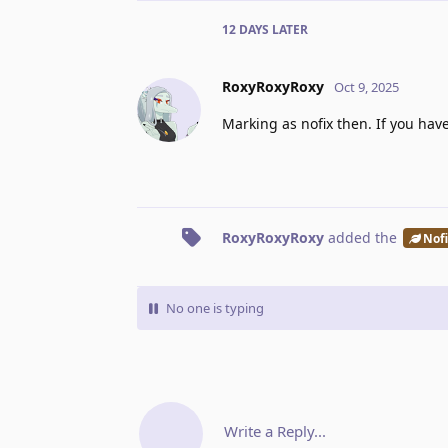
12 DAYS
LATER
RoxyRoxyRoxy
Oct 9, 2025
Marking as nofix then. If you ha
RoxyRoxyRoxy
added the
Nof
No one is typing
Write a Reply...