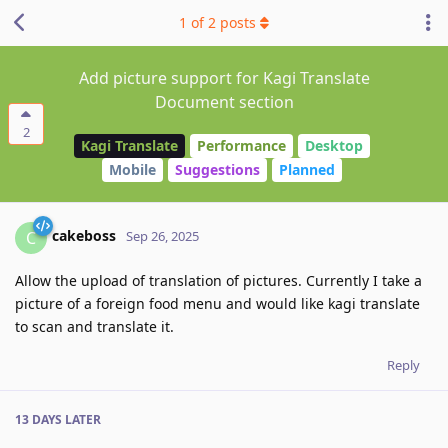
1
of
2
posts
Add picture support for Kagi Translate
Document section
2
Kagi Translate
Performance
Desktop
Mobile
Suggestions
Planned
cakeboss
C
Sep 26, 2025
Allow the upload of translation of pictures. Currently I take a
picture of a foreign food menu and would like kagi translate
to scan and translate it.
Reply
13 DAYS
LATER