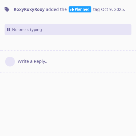
RoxyRoxyRoxy
added the
tag
Oct 9, 2025
.
Planned
No one is typing
Write a Reply...