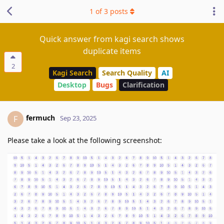
1
of
3
posts
Quick answer from kagi search shows
duplicate items
2
Kagi Search
Search Quality
AI
Desktop
Bugs
Clarification
fermuch
F
Sep 23, 2025
Please take a look at the following screenshot: