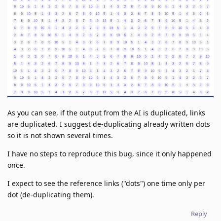
As you can see, if the output from the AI is duplicated, links
are duplicated. I suggest de-duplicating already written dots
so it is not shown several times.
I have no steps to reproduce this bug, since it only happened
once.
I expect to see the reference links ("dots") one time only per
dot (de-duplicating them).
Reply