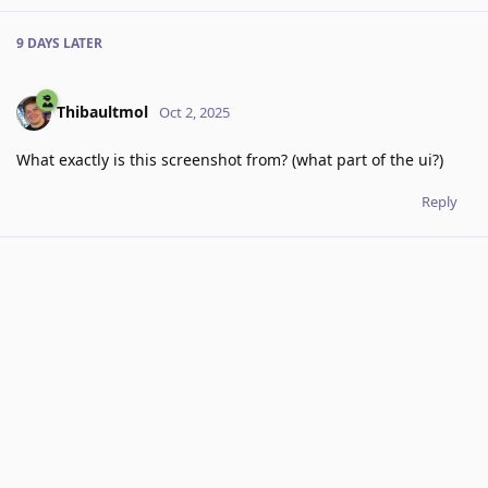
9 DAYS
LATER
Thibaultmol
Oct 2, 2025
What exactly is this screenshot from? (what part of the ui?)
Reply
7 DAYS
LATER
RoxyRoxyRoxy
added the
tag
Oct 9, 2025
.
Clarification
Write a Reply...