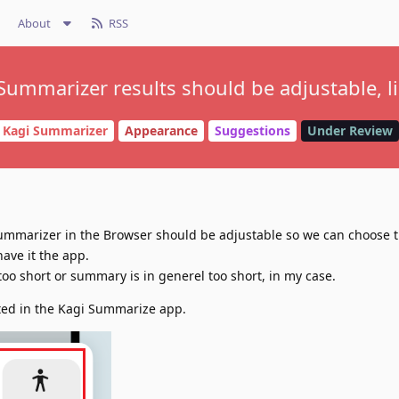
About
RSS
Summarizer results should be adjustable, l
Kagi Summarizer
Appearance
Suggestions
Under Review
 Summarizer in the Browser should be adjustable so we can choose 
have it the app.
o short or summary is in generel too short, in my case.
ted in the Kagi Summarize app.