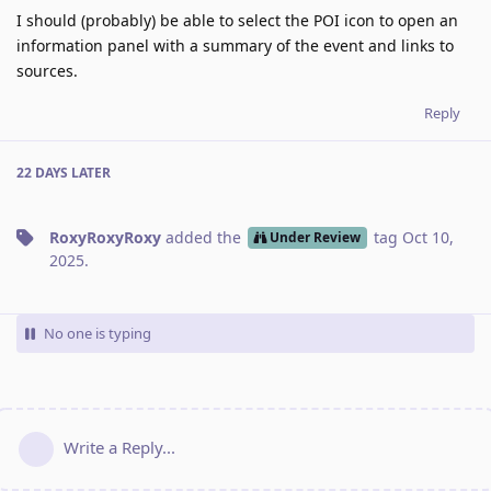
I should (probably) be able to select the POI icon to open an
information panel with a summary of the event and links to
sources.
Reply
22 DAYS
LATER
RoxyRoxyRoxy
added the
tag
Oct 10,
Under Review
2025
.
No one is typing
Write a Reply...