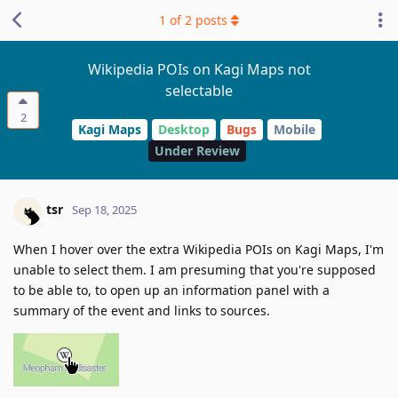
1
of
2
posts
Wikipedia POIs on Kagi Maps not
selectable
2
Kagi Maps
Desktop
Bugs
Mobile
Under Review
tsr
Sep 18, 2025
When I hover over the extra Wikipedia POIs on Kagi Maps, I'm
unable to select them. I am presuming that you're supposed
to be able to, to open up an information panel with a
summary of the event and links to sources.