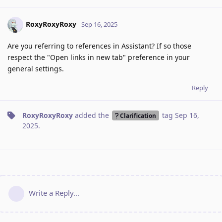
RoxyRoxyRoxy
Sep 16, 2025
Are you referring to references in Assistant? If so those
respect the "Open links in new tab" preference in your
general settings.
Reply
RoxyRoxyRoxy
added the
tag
Sep 16,
Clarification
2025
.
Write a Reply...