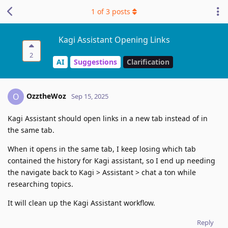
1
of
3
posts
Kagi Assistant Opening Links
2
AI
Suggestions
Clarification
OzztheWoz
O
Sep 15, 2025
Kagi Assistant should open links in a new tab instead of in
the same tab.
When it opens in the same tab, I keep losing which tab
contained the history for Kagi assistant, so I end up needing
the navigate back to Kagi > Assistant > chat a ton while
researching topics.
It will clean up the Kagi Assistant workflow.
Reply