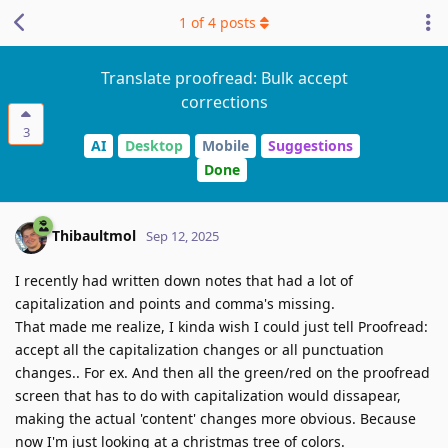
1
of
4
posts
Translate proofread: Bulk accept
corrections
3
AI
Desktop
Mobile
Suggestions
Done
Thibaultmol
Sep 12, 2025
I recently had written down notes that had a lot of
capitalization and points and comma's missing.
That made me realize, I kinda wish I could just tell Proofread:
accept all the capitalization changes or all punctuation
changes.. For ex. And then all the green/red on the proofread
screen that has to do with capitalization would dissapear,
making the actual 'content' changes more obvious. Because
now I'm just looking at a christmas tree of colors.