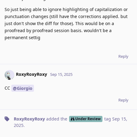
So just being able to ignore highlighting of capitalization or
punctuation changes (still have the corrections applied. but
just don't show the diff for those). This would be on a
proofread by proofread session basis. wouldn't be a
permanent settig
Reply
RoxyRoxyRoxy
Sep 15, 2025
CC
@Giorgio
Reply
RoxyRoxyRoxy
added the
tag
Sep 15,
Under Review
2025
.