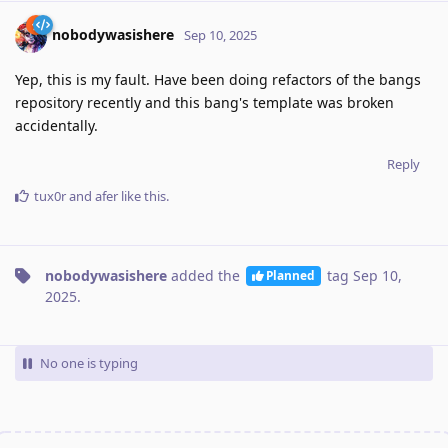
nobodywasishere
Sep 10, 2025
Yep, this is my fault. Have been doing refactors of the bangs
repository recently and this bang's template was broken
accidentally.
Reply
tux0r
and
afer
like this
.
nobodywasishere
added the
tag
Sep 10,
Planned
2025
.
No one is typing