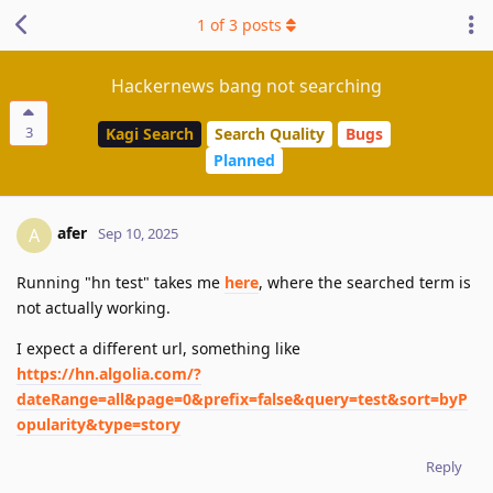
1
of
3
posts
Hackernews bang not searching
3
Kagi Search
Search Quality
Bugs
Planned
afer
A
Sep 10, 2025
Running "hn test" takes me
here
, where the searched term is
not actually working.
I expect a different url, something like
https://hn.algolia.com/?
dateRange=all&page=0&prefix=false&query=test&sort=byP
opularity&type=story
Reply