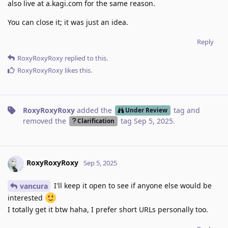
also live at a.kagi.com for the same reason.
You can close it; it was just an idea.
Reply
RoxyRoxyRoxy
replied to this.
RoxyRoxyRoxy
likes this
.
RoxyRoxyRoxy
added the
tag
and
Under Review
removed the
tag
Sep 5, 2025
.
Clarification
RoxyRoxyRoxy
Sep 5, 2025
I'll keep it open to see if anyone else would be
vancura
interested
I totally get it btw haha, I prefer short URLs personally too.