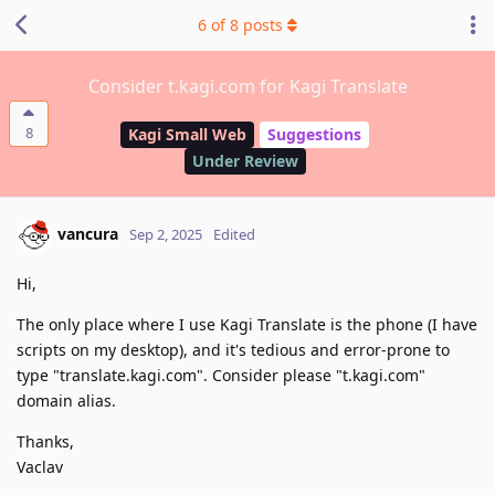
6
of
8
posts
Consider t.kagi.com for Kagi Translate
8
Kagi Small Web
Suggestions
Under Review
vancura
Sep 2, 2025
Edited
Hi,
The only place where I use Kagi Translate is the phone (I have
scripts on my desktop), and it's tedious and error-prone to
type "translate.kagi.com". Consider please "t.kagi.com"
domain alias.
Thanks,
Vaclav