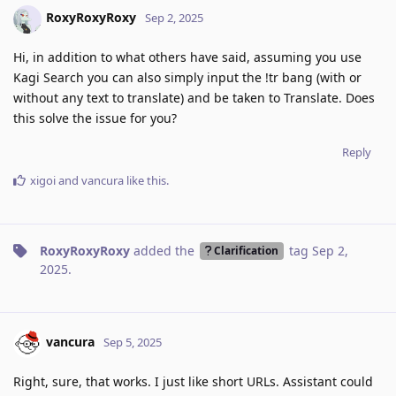
RoxyRoxyRoxy
Sep 2, 2025
Hi, in addition to what others have said, assuming you use
Kagi Search you can also simply input the !tr bang (with or
without any text to translate) and be taken to Translate. Does
this solve the issue for you?
Reply
xigoi
and
vancura
like this
.
RoxyRoxyRoxy
added the
tag
Sep 2,
Clarification
2025
.
vancura
Sep 5, 2025
Right, sure, that works. I just like short URLs. Assistant could