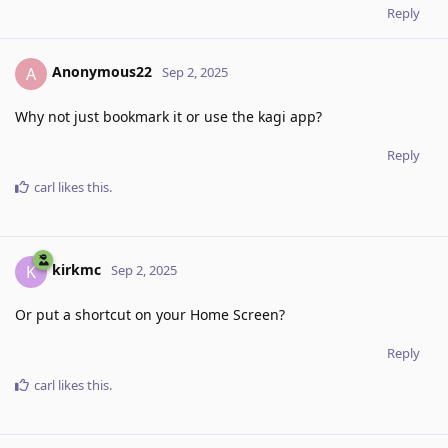
Reply
Anonymous22
A
Sep 2, 2025
Why not just bookmark it or use the kagi app?
Reply
carl
likes this
.
kirkmc
K
Sep 2, 2025
Or put a shortcut on your Home Screen?
Reply
carl
likes this
.