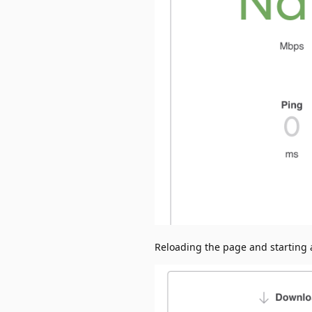
Reloading the page and starting a