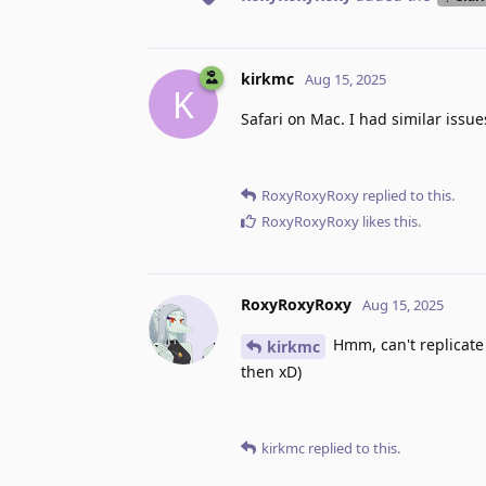
kirkmc
Aug 15, 2025
K
Safari on Mac. I had similar issue
RoxyRoxyRoxy
replied to this.
RoxyRoxyRoxy
likes this
.
RoxyRoxyRoxy
Aug 15, 2025
Hmm, can't replicate 
kirkmc
then xD)
kirkmc
replied to this.