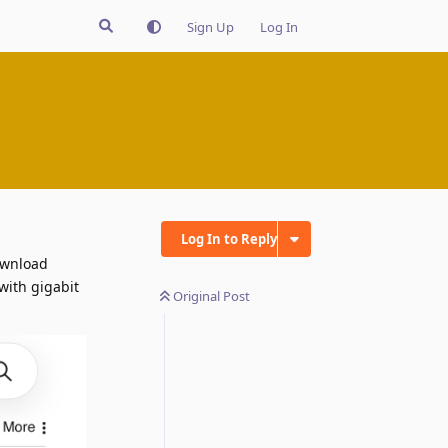
Sign Up
Log In
Log In to Reply
download
with gigabit
Original Post