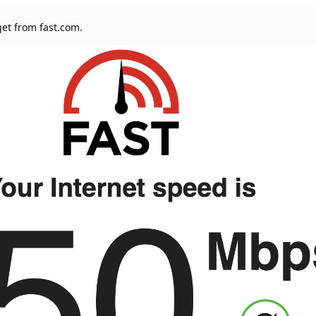
 get from fast.com.