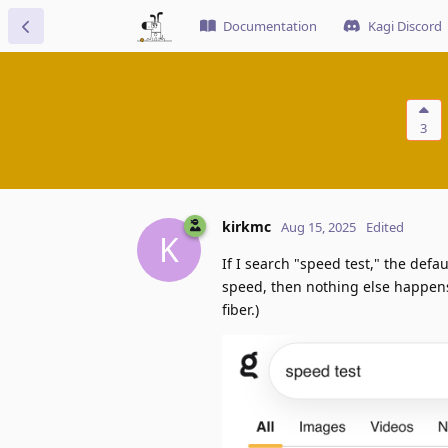
Documentation
Kagi Discord
3
kirkmc
Aug 15, 2025
Edited
K
If I search "speed test," the def
speed, then nothing else happens
fiber.)