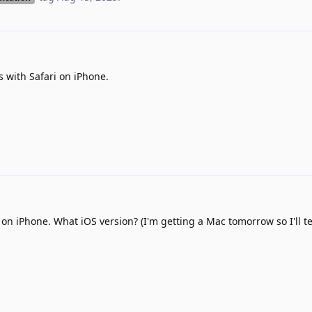
s with Safari on iPhone.
on iPhone. What iOS version? (I'm getting a Mac tomorrow so I'll tes