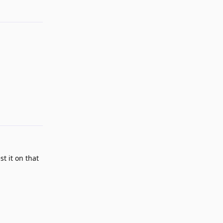
Reply
t it on that
Reply