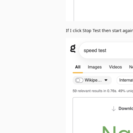
If I click Stop Test then start again