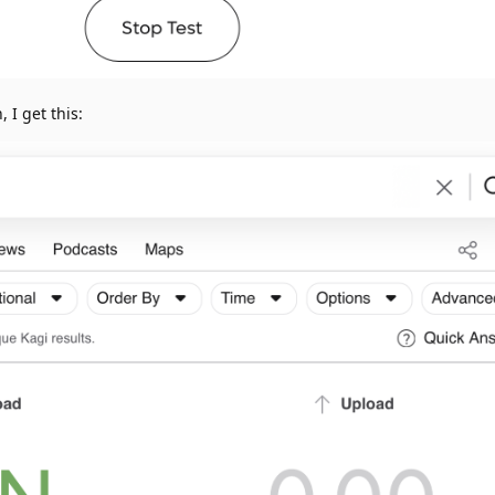
, I get this: