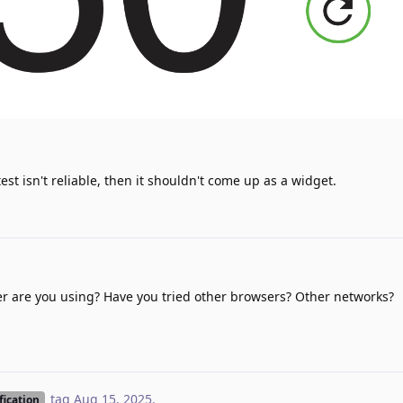
test isn't reliable, then it shouldn't come up as a widget.
ser are you using? Have you tried other browsers? Other networks?
tag
Aug 15, 2025
.
fication