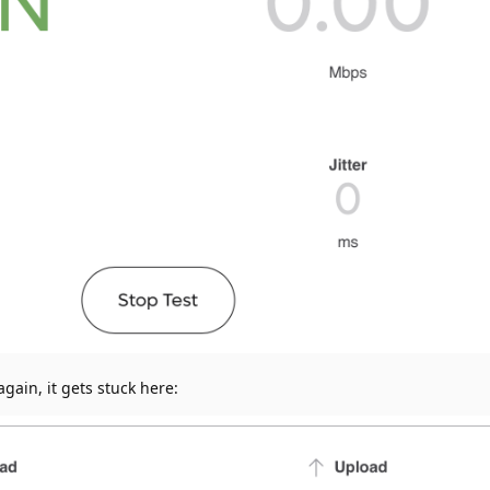
gain, it gets stuck here: