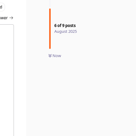
6
of
9
posts
August 2025
Now