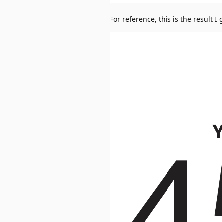
For reference, this is the result I