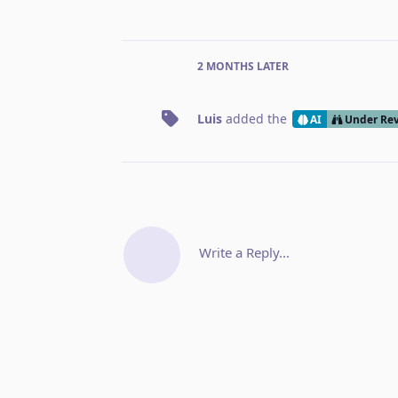
2 MONTHS
LATER
Luis
added the
AI
Under Re
Write a Reply...