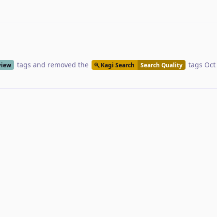
tags
and removed the
tags
Oct
view
Kagi Search
Search Quality