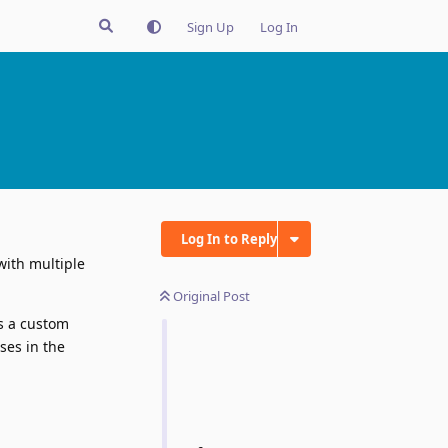
Sign Up
Log In
Log In to Reply
with multiple
Original Post
as a custom
ses in the