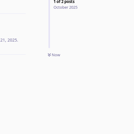
1
of
2
posts
Reply
October 2025
 21, 2025
.
Now