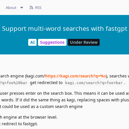
About
RSS
Support multi-word searches with fastgpt
AI
Suggestions
Under Review
arch engine (kagi.com/
https://kagi.com/search?q=%s
), searches 
get redirected to
.
?q=foo%20bar
kagi.com/search?q=foo+bar
e user presses enter on the search box. This means it can be used 
 words. If it did the same thing as kagi, replacing spaces with plus
 it could be used as a custom search engine
h engine at the browser level.
redirect to fastgpt.