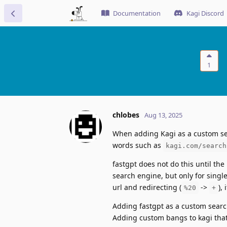
Documentation
Kagi Discord
1
chlobes
Aug 13, 2025
When adding Kagi as a custom se
words such as
kagi.com/search
fastgpt does not do this until th
search engine, but only for single
url and redirecting (
->
),
%20
+
Adding fastgpt as a custom searc
Adding custom bangs to kagi that 