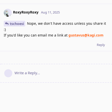
RoxyRoxyRoxy
Aug 11, 2025
Nope, we don't have access unless you share it
tschoesi
:)
If you'd like you can email me a link at
gustavus@kagi.com
Reply
Write a Reply...