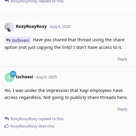
RoxyRoxyRoxy
replied to this.
RoxyRoxyRoxy
Aug 8, 2025
Have you shared that thread using the share
tschoesi
option (not just copying the link)? I don't have access to it.
Reply
tschoesi
T
Aug 9, 2025
No, I was under the impression that Kagi employees have
access regardless. Not going to publicly share threads here.
Reply
RoxyRoxyRoxy
replied to this.
RoxyRoxyRoxy
likes this
.