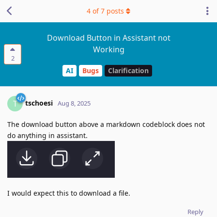
4
of
7
posts
Download Button in Assistant not
Working
2
AI
Bugs
Clarification
tschoesi
T
Aug 8, 2025
The download button above a markdown codeblock does not
do anything in assistant.
I would expect this to download a file.
Reply