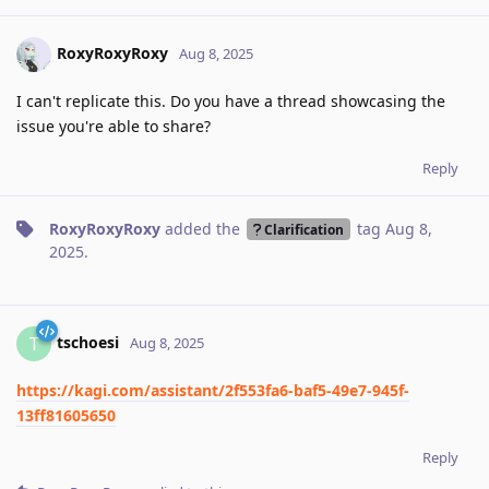
RoxyRoxyRoxy
Aug 8, 2025
I can't replicate this. Do you have a thread showcasing the
issue you're able to share?
Reply
RoxyRoxyRoxy
added the
tag
Aug 8,
Clarification
2025
.
tschoesi
T
Aug 8, 2025
https://kagi.com/assistant/2f553fa6-baf5-49e7-945f-
13ff81605650
Reply