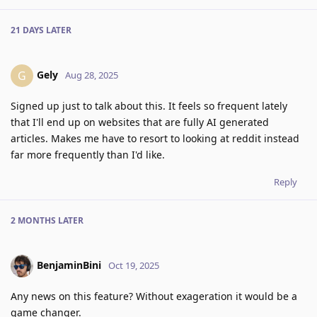
21 DAYS
LATER
Gely
G
Aug 28, 2025
Signed up just to talk about this. It feels so frequent lately
that I'll end up on websites that are fully AI generated
articles. Makes me have to resort to looking at reddit instead
far more frequently than I'd like.
Reply
2 MONTHS
LATER
BenjaminBini
Oct 19, 2025
Any news on this feature? Without exageration it would be a
game changer.