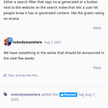
Either a search filter that says no ai generated or a button
next to the website on the search index that lets a user let
people know it has ai generated content- like the green rating
on ecosia
Reply
nobodywasishere
Aug 7, 2025
We have something in the works that should be announced in
the next few weeks
Reply
fxgn
and
j4x
like this
.
nobodywasishere
added the
tag
Aug 7,
Planned
2025
.