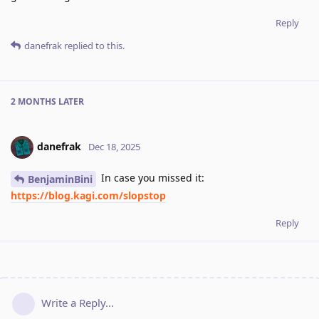
Reply
danefrak
replied to this.
2 MONTHS
LATER
danefrak
Dec 18, 2025
In case you missed it:
BenjaminBini
https://blog.kagi.com/slopstop
Reply
Write a Reply...