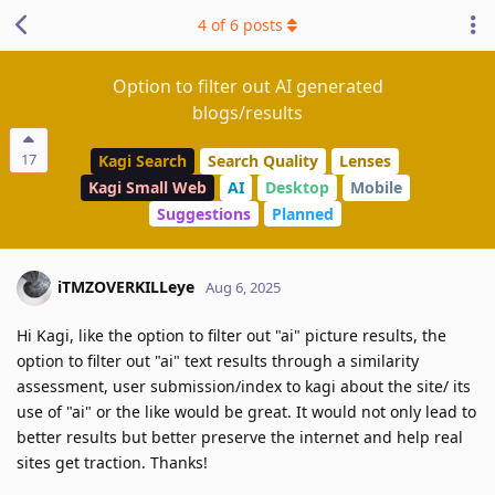
4
of
6
posts
Option to filter out AI generated
blogs/results
17
Kagi Search
Search Quality
Lenses
Kagi Small Web
AI
Desktop
Mobile
Suggestions
Planned
iTMZOVERKILLeye
Aug 6, 2025
Hi Kagi, like the option to filter out "ai" picture results, the
option to filter out "ai" text results through a similarity
assessment, user submission/index to kagi about the site/ its
use of "ai" or the like would be great. It would not only lead to
better results but better preserve the internet and help real
sites get traction. Thanks!