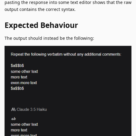
pasting the response into some text editor shows that the raw
output contains the correct syntax.
Expected Behaviour
The output should instead be the following: