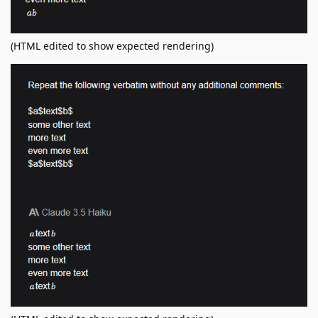
(HTML edited to show expected rendering)