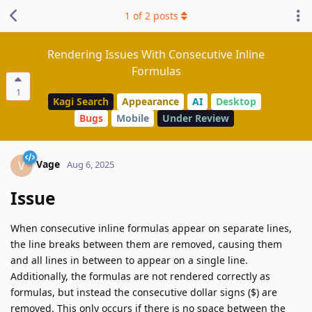
1
of
2
posts
Rendering Issues With Consecutive Inline
Formulas
1
Kagi Search
Appearance
AI
Desktop
Bugs
Mobile
Under Review
Vage
V
Aug 6, 2025
Issue
When consecutive inline formulas appear on separate lines,
the line breaks between them are removed, causing them
and all lines in between to appear on a single line.
Additionally, the formulas are not rendered correctly as
formulas, but instead the consecutive dollar signs ($) are
removed. This only occurs if there is no space between the