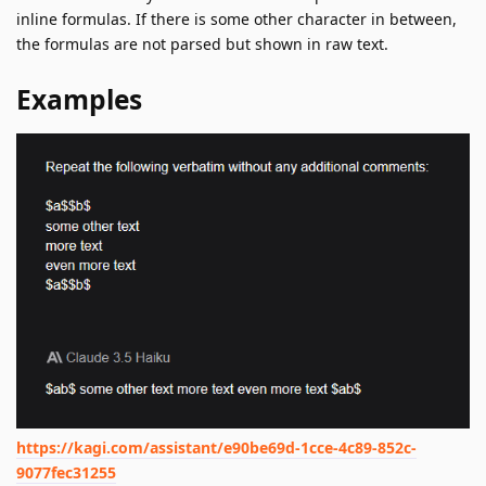
inline formulas. If there is some other character in between,
the formulas are not parsed but shown in raw text.
Examples
https://kagi.com/assistant/e90be69d-1cce-4c89-852c-
9077fec31255