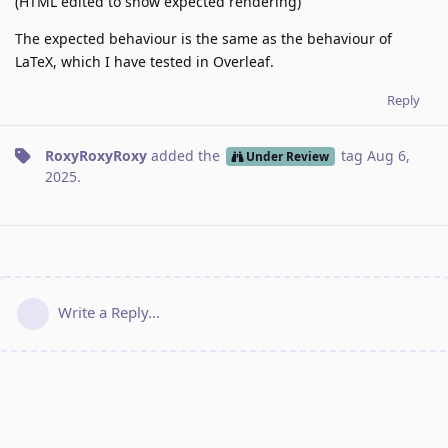
(HTML edited to show expected rendering)
The expected behaviour is the same as the behaviour of
LaTeX, which I have tested in Overleaf.
Reply
RoxyRoxyRoxy
added the
tag
Aug 6,
Under Review
2025
.
Write a Reply...