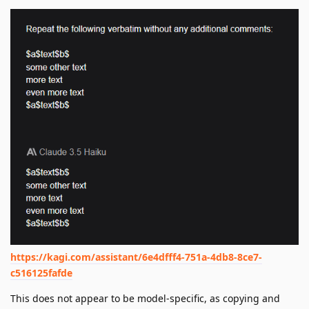
https://kagi.com/assistant/6e4dfff4-751a-4db8-8ce7-
c516125fafde
This does not appear to be model-specific, as copying and