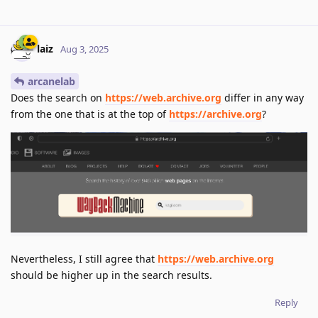
laiz
Aug 3, 2025
arcanelab
Does the search on
https://web.archive.org
differ in any way
from the one that is at the top of
https://archive.org
?
Nevertheless, I still agree that
https://web.archive.org
should be higher up in the search results.
Reply