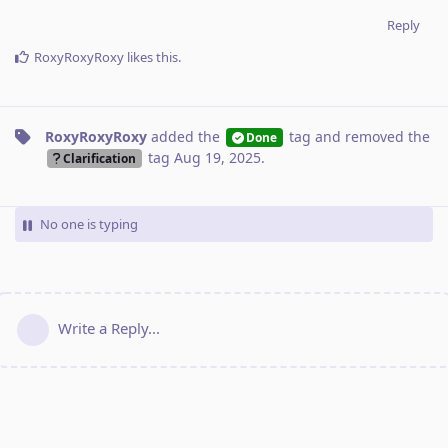
Reply
RoxyRoxyRoxy
likes this
.
RoxyRoxyRoxy
added the
tag
and removed the
Done
tag
Aug 19, 2025
.
Clarification
No one is typing
Write a Reply...