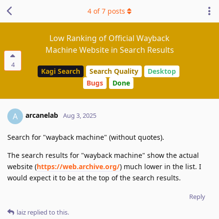
4
of
7
posts
Low Ranking of Official Wayback
Machine Website in Search Results
4
Kagi Search
Search Quality
Desktop
Bugs
Done
arcanelab
A
Aug 3, 2025
Search for "wayback machine" (without quotes).
The search results for "wayback machine" show the actual
website (
https://web.archive.org/
) much lower in the list. I
would expect it to be at the top of the search results.
Reply
laiz
replied to this.