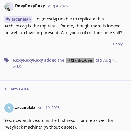
RoxyRoxyRoxy
Aug 4, 2025
I'm (mostly) unable to replicate this.
arcanelab
Archive.org is the top result for me, though there is indeed
no web.archive.org present. Can you confirm the same still?
Reply
RoxyRoxyRoxy
added the
tag
Aug 4,
Clarification
2025
.
15 DAYS
LATER
arcanelab
A
Aug 19, 2025
Yes, now archive.org is the first result for me as well for
"wayback machine" (without quotes).