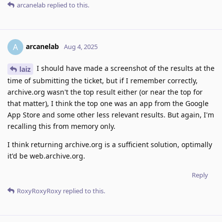
arcanelab
replied to this.
arcanelab
A
Aug 4, 2025
I should have made a screenshot of the results at the
laiz
time of submitting the ticket, but if I remember correctly,
archive.org wasn't the top result either (or near the top for
that matter), I think the top one was an app from the Google
App Store and some other less relevant results. But again, I'm
recalling this from memory only.
I think returning archive.org is a sufficient solution, optimally
it'd be web.archive.org.
Reply
RoxyRoxyRoxy
replied to this.