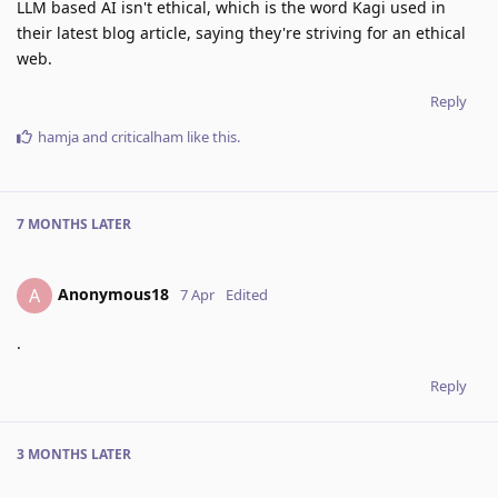
LLM based AI isn't ethical, which is the word Kagi used in
their latest blog article, saying they're striving for an ethical
web.
Reply
hamja
and
criticalham
like this
.
7 MONTHS
LATER
Anonymous18
A
7 Apr
Edited
.
Reply
3 MONTHS
LATER