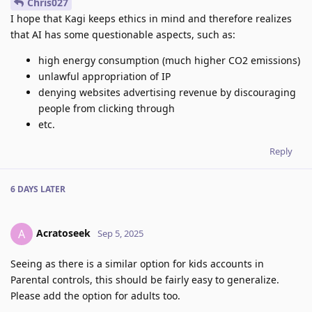
Chris027
I hope that Kagi keeps ethics in mind and therefore realizes
that AI has some questionable aspects, such as:
high energy consumption (much higher CO2 emissions)
unlawful appropriation of IP
denying websites advertising revenue by discouraging
people from clicking through
etc.
Reply
6 DAYS
LATER
Acratoseek
A
Sep 5, 2025
Seeing as there is a similar option for kids accounts in
Parental controls, this should be fairly easy to generalize.
Please add the option for adults too.