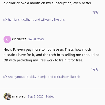
a dollar or two a month on my subscription, even better!
Reply
hamja
,
criticalham
, and
willyumb
like this
.
Chris027
C
Sep 8, 2025
Heck, I’d even pay more to not have ai. That’s how much
disdain I have for it, and the tech bros telling me I should be
OK with providing my life’s work to train it for free.
Reply
Anonymous18
,
ticky
,
hamja
, and
criticalham
like this
.
marc-eu
Sep 9, 2025
Edited