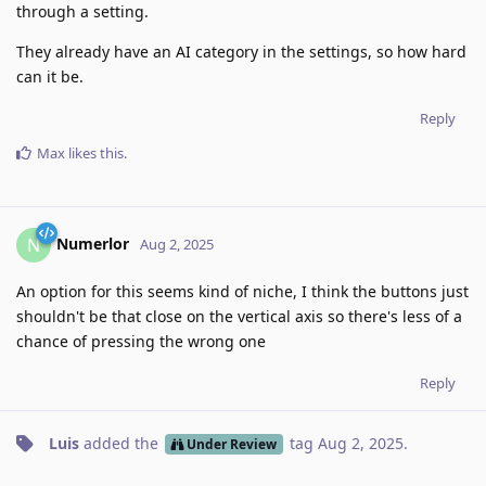
through a setting.
They already have an AI category in the settings, so how hard
can it be.
Reply
Max
likes this
.
Numerlor
N
Aug 2, 2025
An option for this seems kind of niche, I think the buttons just
shouldn't be that close on the vertical axis so there's less of a
chance of pressing the wrong one
Reply
Luis
added the
tag
Aug 2, 2025
.
Under Review