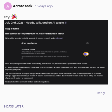
Acratoseek
A
15 days ago
Yay!
Reply
9 DAYS
LATER