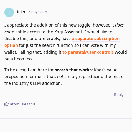
ticky
T
5 days ago
I appreciate the addition of this new toggle, however, it
does
not
disable access to the Kagi Assistant. I would like to
disable this, and preferably, have
a separate subscription
option
for just the search function so I can vote with my
wallet. Failing that, adding it
to parental/user controls
would
be a boon too.
To be clear, I am here for
search that works
; Kagi's value
proposition for me is that,
not
simply reproducing the rest of
the industry's LLM addiction.
Reply
atom
likes this
.