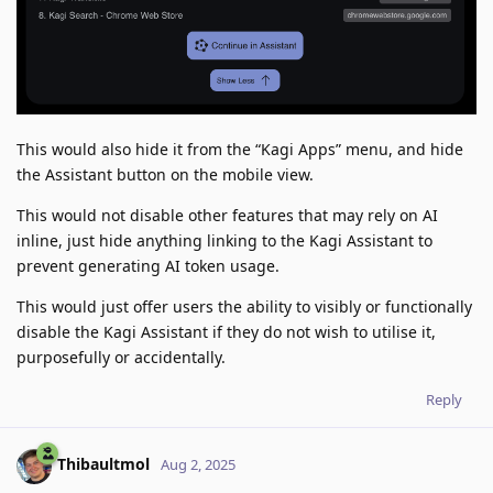
This would also hide it from the “Kagi Apps” menu, and hide
the Assistant button on the mobile view.
This would not disable other features that may rely on AI
inline, just hide anything linking to the Kagi Assistant to
prevent generating AI token usage.
This would just offer users the ability to visibly or functionally
disable the Kagi Assistant if they do not wish to utilise it,
purposefully or accidentally.
Reply
Thibaultmol
Aug 2, 2025