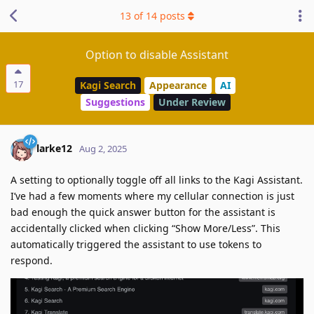
13
of
14
posts
Option to disable Assistant
17
Kagi Search
Appearance
AI
Suggestions
Under Review
larke12
Aug 2, 2025
A setting to optionally toggle off all links to the Kagi Assistant.
I’ve had a few moments where my cellular connection is just
bad enough the quick answer button for the assistant is
accidentally clicked when clicking “Show More/Less”. This
automatically triggered the assistant to use tokens to
respond.