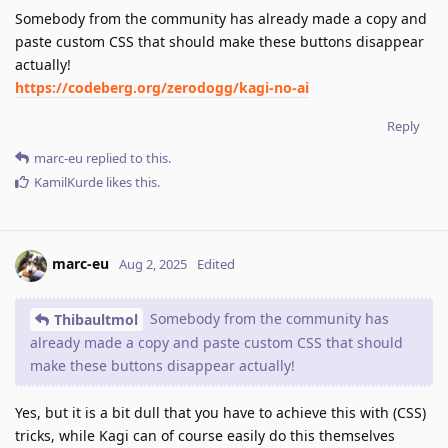
Somebody from the community has already made a copy and
paste custom CSS that should make these buttons disappear
actually!
https://codeberg.org/zerodogg/kagi-no-ai
Reply
marc-eu
replied to this.
KamilKurde
likes this
.
marc-eu
Aug 2, 2025
Edited
Somebody from the community has
Thibaultmol
already made a copy and paste custom CSS that should
make these buttons disappear actually!
Yes, but it is a bit dull that you have to achieve this with (CSS)
tricks, while Kagi can of course easily do this themselves