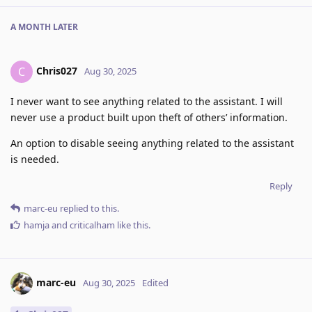
A MONTH
LATER
Chris027
C
Aug 30, 2025
I never want to see anything related to the assistant. I will
never use a product built upon theft of others’ information.
An option to disable seeing anything related to the assistant
is needed.
Reply
marc-eu
replied to this.
hamja
and
criticalham
like this
.
marc-eu
Aug 30, 2025
Edited