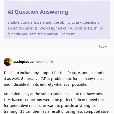
AI Question Answering
Enable quick answers and the ability to ask questions
about documents. We designed our AI tools to be child-
friendly and safe from harmful content.
Reply
asclepiadae
Sep 8, 2025
I’d like to include my support for this feature, and expand on
it as well. Generative “AI” is problematic for so many reasons,
and I disable it in its entirety whenever possible.
An option - say at the subscription level! - to not have any
LLM-based connection would be perfect. I do not need tokens
for generative results, or want to provide anything for
training. If I can then (as a result of using less compute) save