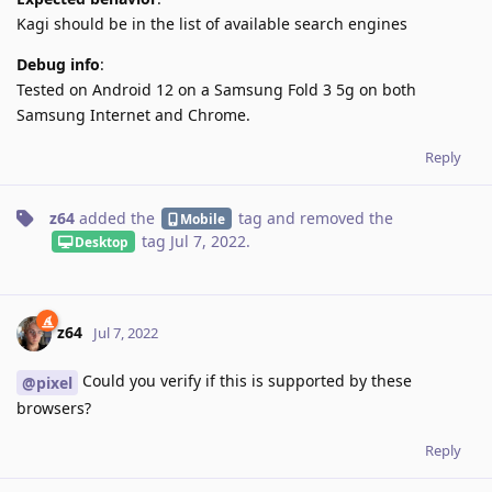
Kagi should be in the list of available search engines
Debug info
:
Tested on Android 12 on a Samsung Fold 3 5g on both
Samsung Internet and Chrome.
Reply
z64
added the
tag
and removed the
Mobile
tag
Jul 7, 2022
.
Desktop
z64
Jul 7, 2022
Could you verify if this is supported by these
@pixel
browsers?
Reply