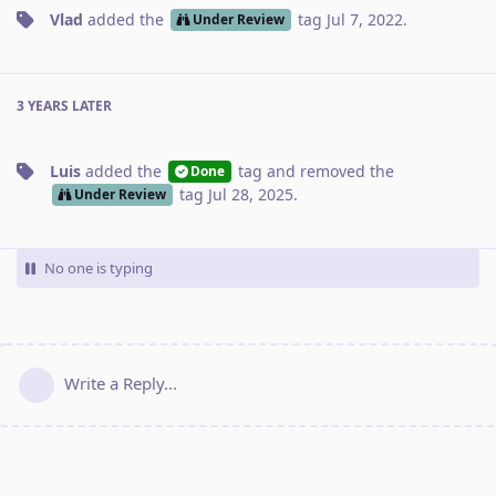
Vlad
added the
tag
Jul 7, 2022
.
Under Review
3 YEARS
LATER
Luis
added the
tag
and removed the
Done
tag
Jul 28, 2025
.
Under Review
No one is typing
Write a Reply...