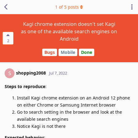
1
of
5
posts
Kagi chrome extension doesn't set Kagi
as one of the available search engines on
Android
2
Bugs
Mobile
Done
shopping2008
S
Jul 7, 2022
Steps to reproduce
:
Install Kagi chrome extension on an Android 12 phone
on either Chrome or Samsung Internet browser
Go to search setting in the browser and look at the
available search engines
Notice Kagi is not there
Expected behavior
: