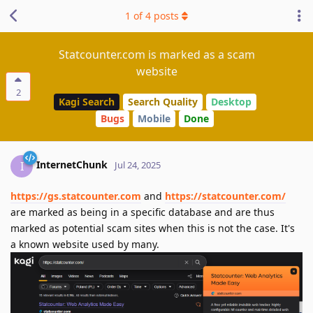
1
of
4
posts
Statcounter.com is marked as a scam
website
2
Kagi Search
Search Quality
Desktop
Bugs
Mobile
Done
InternetChunk
I
Jul 24, 2025
https://gs.statcounter.com
and
https://statcounter.com/
are marked as being in a specific database and are thus
marked as potential scam sites when this is not the case. It's
a known website used by many.