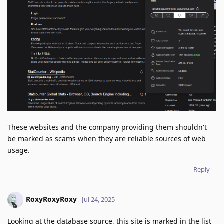
These websites and the company providing them shouldn't
be marked as scams when they are reliable sources of web
usage.
Reply
RoxyRoxyRoxy
Jul 24, 2025
Looking at the database source, this site is marked in the list