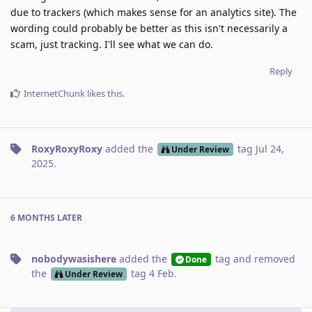
due to trackers (which makes sense for an analytics site). The
wording could probably be better as this isn't necessarily a
scam, just tracking. I'll see what we can do.
Reply
InternetChunk
likes this
.
RoxyRoxyRoxy
added the
tag
Jul 24,
Under Review
2025
.
6 MONTHS
LATER
nobodywasishere
added the
tag
and removed
Done
the
tag
4 Feb
.
Under Review