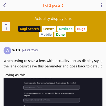
1
of
2
posts
Actuality display lens
1
Kagi Search
Lenses
Desktop
Bugs
Mobile
Done
WTD
W
Jul 23, 2025
When trying to save a lens with "actuality" set as display style,
the lens doesn't save this parameter and goes back to default
Saving as this: