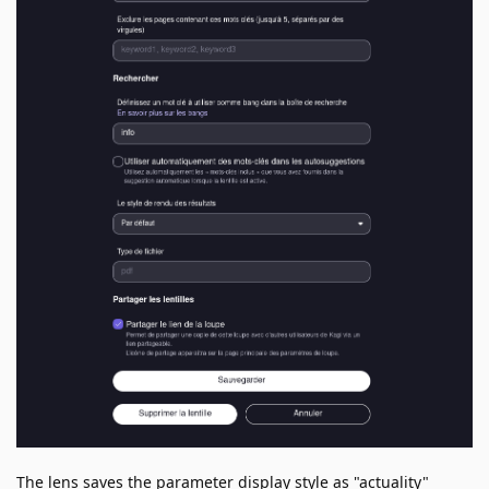
The lens saves the parameter display style as "actuality"