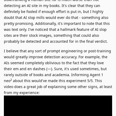
detecting an AI site in my books. It's clear that they can
definitely be fooled if enough effort is put in, but I highly
doubt that AI slop mills would ever do that - something also
pretty promising. Additionally, it's important to note that this
was text only. I've noticed that a hallmark feature of AI slop
sites are their stock images, something that could also
probably be detected and accounted for in the final verdict.
I believe that any sort of prompt engineering or post-training
would greatly improve detection accuracy. For example, the
AIs seemed completely oblivious to the fact that they love
their em and en dashes (—). Sure, it's used sometimes, but
rarely outside of books and academia. Informing Agent 1
2
neo
about this would've made this experiment 5/5. This
video does a great job of explaining some other signs, at least
from my experience: