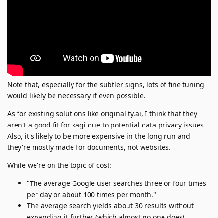
Note that, especially for the subtler signs, lots of fine tuning
would likely be necessary if even possible.
As for existing solutions like originality.ai, I think that they
aren't a good fit for kagi due to potential data privacy issues.
Also, it's likely to be more expensive in the long run and
they're mostly made for documents, not websites.
While we're on the topic of cost:
"The average Google user searches three or four times
per day or about 100 times per month."
The average search yields about 30 results without
expanding it further (which almost no one does)