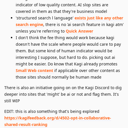
indicator of low quality content. AI slop sites are
covered in them as that they're business model
'structured search l language'
exists just like any other
search engine
, there is no 'ai search feature in kagi atm'
unless you're referring to
Quick Answer
I don't think the fee thing would work because kagi
doesn't have the scale where people would care to pay
them. But some kind of human indicator would be
interesting I suppose, but hard to do. picking out ai
might be easier. Do know that Kagi already promotes
Small Web content
if applicable over other content as
those sites should normally be human made
There is also an initiative going on on the Kagi Discord to dig
deeper into sites that 'might' be ai or not and flag them. It's
still WIP
EDIT: this is also something that's being explored
https://kagifeedback.org/d/4502-opt-in-collaborative-
shared-result-ranking