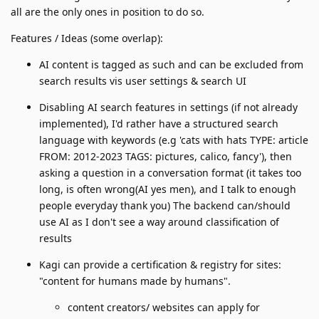
all are the only ones in position to do so.
Features / Ideas (some overlap):
AI content is tagged as such and can be excluded from
search results vis user settings & search UI
Disabling AI search features in settings (if not already
implemented), I'd rather have a structured search
language with keywords (e.g 'cats with hats TYPE: article
FROM: 2012-2023 TAGS: pictures, calico, fancy'), then
asking a question in a conversation format (it takes too
long, is often wrong(AI yes men), and I talk to enough
people everyday thank you) The backend can/should
use AI as I don't see a way around classification of
results
Kagi can provide a certification & registry for sites:
"content for humans made by humans".
content creators/ websites can apply for