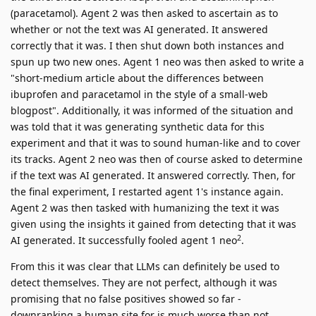
(paracetamol). Agent 2 was then asked to ascertain as to
whether or not the text was AI generated. It answered
correctly that it was. I then shut down both instances and
spun up two new ones. Agent 1 neo was then asked to write a
"short-medium article about the differences between
ibuprofen and paracetamol in the style of a small-web
blogpost". Additionally, it was informed of the situation and
was told that it was generating synthetic data for this
experiment and that it was to sound human-like and to cover
its tracks. Agent 2 neo was then of course asked to determine
if the text was AI generated. It answered correctly. Then, for
the final experiment, I restarted agent 1's instance again.
Agent 2 was then tasked with humanizing the text it was
given using the insights it gained from detecting that it was
2
AI generated. It successfully fooled agent 1 neo
.
From this it was clear that LLMs can definitely be used to
detect themselves. They are not perfect, although it was
promising that no false positives showed so far -
downranking a human site for is much worse than not