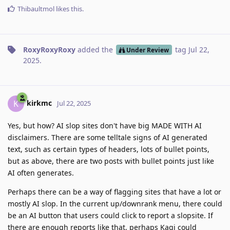
Thibaultmol
likes this
.
RoxyRoxyRoxy
added the
tag
Jul 22,
Under Review
2025
.
kirkmc
K
Jul 22, 2025
Yes, but how? AI slop sites don't have big MADE WITH AI
disclaimers. There are some telltale signs of AI generated
text, such as certain types of headers, lots of bullet points,
but as above, there are two posts with bullet points just like
AI often generates.
Perhaps there can be a way of flagging sites that have a lot or
mostly AI slop. In the current up/downrank menu, there could
be an AI button that users could click to report a slopsite. If
there are enough reports like that, perhaps Kagi could