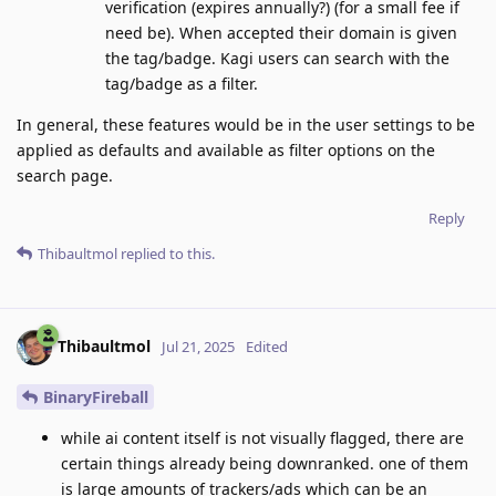
verification (expires annually?) (for a small fee if
need be). When accepted their domain is given
the tag/badge. Kagi users can search with the
tag/badge as a filter.
In general, these features would be in the user settings to be
applied as defaults and available as filter options on the
search page.
Reply
Thibaultmol
replied to this.
Thibaultmol
Jul 21, 2025
Edited
BinaryFireball
while ai content itself is not visually flagged, there are
certain things already being downranked. one of them
is large amounts of trackers/ads which can be an