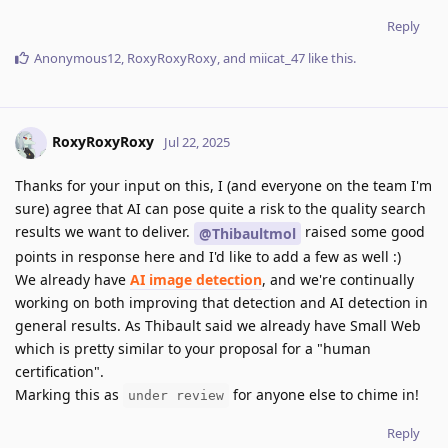
Reply
Anonymous12
,
RoxyRoxyRoxy
, and
miicat_47
like this
.
RoxyRoxyRoxy
Jul 22, 2025
Thanks for your input on this, I (and everyone on the team I'm
sure) agree that AI can pose quite a risk to the quality search
results we want to deliver.
raised some good
@Thibaultmol
points in response here and I'd like to add a few as well :)
We already have
AI image detection
, and we're continually
working on both improving that detection and AI detection in
general results. As Thibault said we already have Small Web
which is pretty similar to your proposal for a "human
certification".
Marking this as
for anyone else to chime in!
under review
Reply