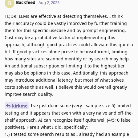
Backfeed
B
Aug 2, 2025
TL;DR: LLMs are effective at detecting themselves. I think
their accuracy could be vastly improved by further training
them for this specific usecase and by prompt engineering.
Cost may be a prohibitive factor of implementing this
approach, although good practices could alleviate this quite a
bit. If good practices alone prove to be insufficient, limiting
how many sites are scanned monthly or by search may help.
An additional subscription or limiting it to the highest tier
may also be options in this case. Additionally, this approach
may introduce additional latency, but most of what solves
costs solves this as well. I believe this would overall greatly
improve search quality.
I've just done some (very - sample size 5) limited
kirkmc
testing and it appears that even with a very naive and off-the-
shelf approach, AI can recognize itself quite well (4/5; 0 false
positives). Here's what I did, specifically:
1.) I tested some search results as I already had an example