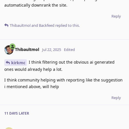
automatically downrank the site.
Reply
Thibaultmol
and
Backfeed
replied to this.
Thibaultmol
Jul 22, 2025
Edited
I think filtering out the obvious ai generated
kirkmc
ones would already help a lot.
I think community helping with reporting like the suggestion
i mentioned above, will help
Reply
11 DAYS
LATER