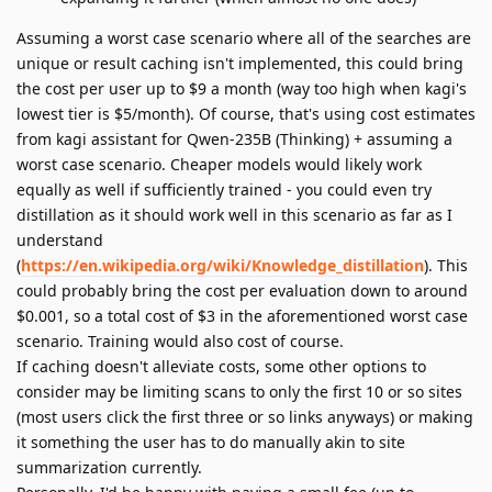
Assuming a worst case scenario where all of the searches are
unique or result caching isn't implemented, this could bring
the cost per user up to $9 a month (way too high when kagi's
lowest tier is $5/month). Of course, that's using cost estimates
from kagi assistant for Qwen-235B (Thinking) + assuming a
worst case scenario. Cheaper models would likely work
equally as well if sufficiently trained - you could even try
distillation as it should work well in this scenario as far as I
understand
(
https://en.wikipedia.org/wiki/Knowledge_distillation
). This
could probably bring the cost per evaluation down to around
$0.001, so a total cost of $3 in the aforementioned worst case
scenario. Training would also cost of course.
If caching doesn't alleviate costs, some other options to
consider may be limiting scans to only the first 10 or so sites
(most users click the first three or so links anyways) or making
it something the user has to do manually akin to site
summarization currently.