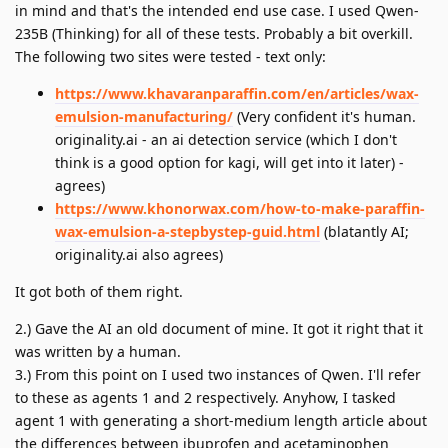
in mind and that's the intended end use case. I used Qwen-
235B (Thinking) for all of these tests. Probably a bit overkill.
The following two sites were tested - text only:
https://www.khavaranparaffin.com/en/articles/wax-
emulsion-manufacturing/
(Very confident it's human.
originality.ai - an ai detection service (which I don't
think is a good option for kagi, will get into it later) -
agrees)
https://www.khonorwax.com/how-to-make-paraffin-
wax-emulsion-a-stepbystep-guid.html
(blatantly AI;
originality.ai also agrees)
It got both of them right.
2.) Gave the AI an old document of mine. It got it right that it
was written by a human.
3.) From this point on I used two instances of Qwen. I'll refer
to these as agents 1 and 2 respectively. Anyhow, I tasked
agent 1 with generating a short-medium length article about
the differences between ibuprofen and acetaminophen