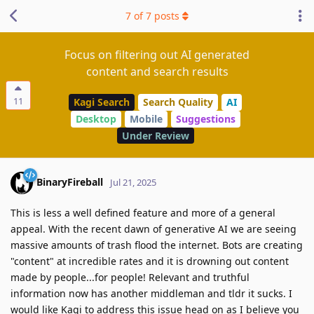
7
of
7
posts
Focus on filtering out AI generated
content and search results
11
Kagi Search
Search Quality
AI
Desktop
Mobile
Suggestions
Under Review
BinaryFireball
Jul 21, 2025
This is less a well defined feature and more of a general
appeal. With the recent dawn of generative AI we are seeing
massive amounts of trash flood the internet. Bots are creating
"content" at incredible rates and it is drowning out content
made by people...for people! Relevant and truthful
information now has another middleman and tldr it sucks. I
would like Kagi to address this issue head on as I believe you