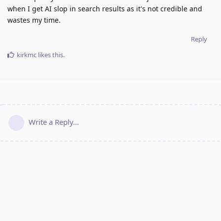
when I get AI slop in search results as it's not credible and
wastes my time.
Reply
kirkmc
likes this
.
Write a Reply...