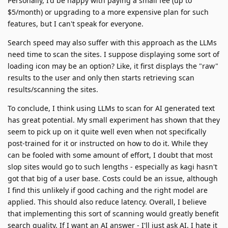
Personally, I'd be happy with paying a small fee (up to
$5/month) or upgrading to a more expensive plan for such
features, but I can't speak for everyone.
Search speed may also suffer with this approach as the LLMs
need time to scan the sites. I suppose displaying some sort of
loading icon may be an option? Like, it first displays the "raw"
results to the user and only then starts retrieving scan
results/scanning the sites.
To conclude, I think using LLMs to scan for AI generated text
has great potential. My small experiment has shown that they
seem to pick up on it quite well even when not specifically
post-trained for it or instructed on how to do it. While they
can be fooled with some amount of effort, I doubt that most
slop sites would go to such lengths - especially as kagi hasn't
got that big of a user base. Costs could be an issue, although
I find this unlikely if good caching and the right model are
applied. This should also reduce latency. Overall, I believe
that implementing this sort of scanning would greatly benefit
search quality. If I want an AI answer - I'll just ask AI. I hate it