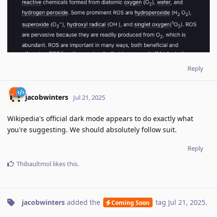
Reply
jacobwinters
Jul 21, 2025
Wikipedia's official dark mode appears to do exactly what
you're suggesting. We should absolutely follow suit.
Reply
Thibaultmol
likes this
.
jacobwinters
added the
tag
Jul 21, 2025
.
Coming Soon