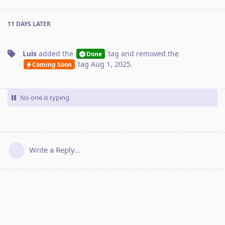
11 DAYS
LATER
Luis
added the
tag
and removed the
Done
tag
Aug 1, 2025
.
Coming Soon
No one is typing
Write a Reply...