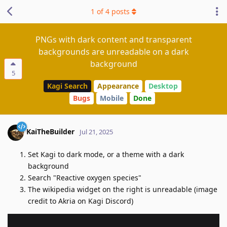
1
of
4
posts
PNGs with dark content and transparent
backgrounds are unreadable on a dark
background
5
Kagi Search
Appearance
Desktop
Bugs
Mobile
Done
KaiTheBuilder
Jul 21, 2025
Set Kagi to dark mode, or a theme with a dark
background
Search "Reactive oxygen species"
The wikipedia widget on the right is unreadable (image
credit to Akria on Kagi Discord)