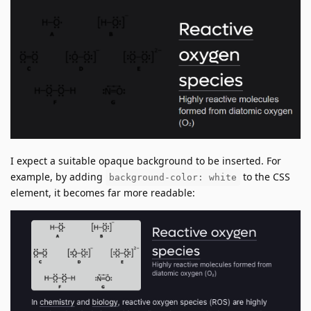
I expect a suitable opaque background to be inserted. For
example, by adding
to the CSS
background-color: white
element, it becomes far more readable: