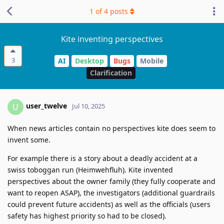
1
of
4
posts
Kite inventing perspectives
3
AI
Desktop
Bugs
Mobile
Clarification
user_twelve
U
Jul 10, 2025
When news articles contain no perspectives kite does seem to
invent some.
For example there is a story about a deadly accident at a
swiss toboggan run (Heimwehfluh). Kite invented
perspectives about the owner family (they fully cooperate and
want to reopen ASAP), the investigators (additional guardrails
could prevent future accidents) as well as the officials (users
safety has highest priority so had to be closed).