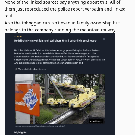
None of the linked sources say anything about this. All of
them just reproduced the police report verbatim and linked
to it.
Also the toboggan run isn't even in family ownership but
belongs to the company running the mountain railway.