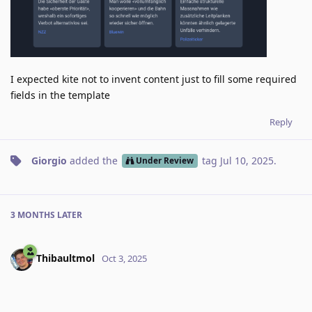
I expected kite not to invent content just to fill some required
fields in the template
Reply
Giorgio
added the
tag
Jul 10, 2025
.
Under Review
3 MONTHS
LATER
Thibaultmol
Oct 3, 2025
Have you noticed this happening in the last month(s) ?