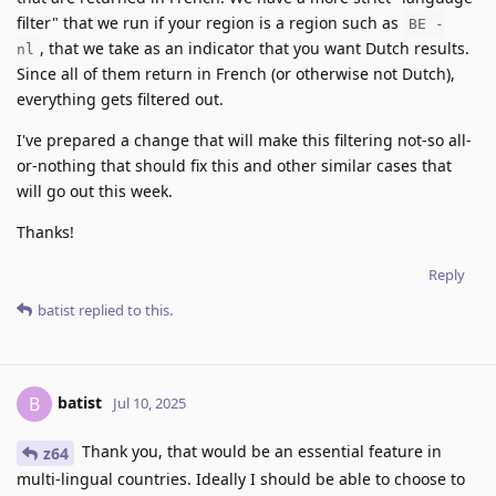
filter" that we run if your region is a region such as
BE -
, that we take as an indicator that you want Dutch results.
nl
Since all of them return in French (or otherwise not Dutch),
everything gets filtered out.
I've prepared a change that will make this filtering not-so all-
or-nothing that should fix this and other similar cases that
will go out this week.
Thanks!
Reply
batist
replied to this.
batist
B
Jul 10, 2025
Thank you, that would be an essential feature in
z64
multi-lingual countries. Ideally I should be able to choose to