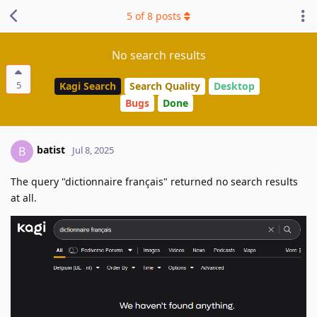
5
of
8
posts
No search results
5
Kagi Search
Search Quality
Desktop
Bugs
Done
batist
B
Jul 8, 2025
The query "dictionnaire français" returned no search results
at all.