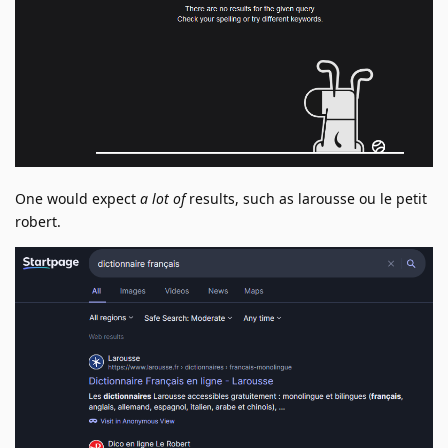
One would expect
a lot of
results, such as larousse ou le petit
robert.