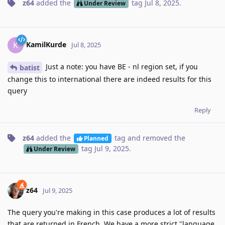
z64
added the
tag
Jul 8, 2025
.
Under Review
KamilKurde
K
Jul 8, 2025
Just a note: you have BE - nl region set, if you
batist
change this to international there are indeed results for this
query
Reply
z64
added the
tag
and removed the
Planned
tag
Jul 9, 2025
.
Under Review
z64
Jul 9, 2025
The query you're making in this case produces a lot of results
that are returned in French. We have a more strict "language