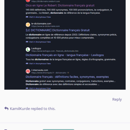
Reply
KamilKurde
replied to this.