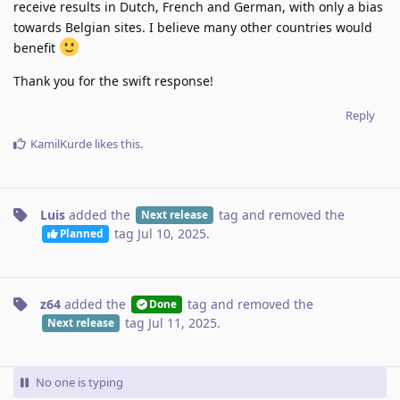
receive results in Dutch, French and German, with only a bias
towards Belgian sites. I believe many other countries would
benefit
Thank you for the swift response!
Reply
KamilKurde
likes this
.
Luis
added the
tag
and removed the
Next release
tag
Jul 10, 2025
.
Planned
z64
added the
tag
and removed the
Done
tag
Jul 11, 2025
.
Next release
No one is typing