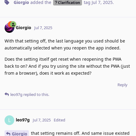
Giorgio
added the
tag
Jul 7, 2025
.
Clarification
Giorgio
Jul 7, 2025
With that setting off, the last language you used should be
automatically selected when you reopen the app indeed.
Does the setting itself get reset when reopening the PWA
back to on? And if you try using the site without the PWA (just
from a browser), does it work as expected?
Reply
leo97g
replied to this.
leo97g
L
Jul 7, 2025
Edited
that setting remains off. And same issue existed
Giorgio