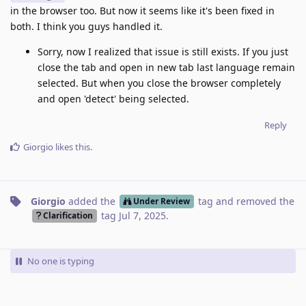
in the browser too. But now it seems like it's been fixed in
both. I think you guys handled it.
Sorry, now I realized that issue is still exists. If you just
close the tab and open in new tab last language remain
selected. But when you close the browser completely
and open 'detect' being selected.
Reply
Giorgio
likes this
.
Giorgio
added the
tag
and removed the
Under Review
tag
Jul 7, 2025
.
Clarification
No one is typing