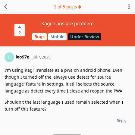
3
of
5
posts
Kagi translate problem
2
Bugs
Mobile
Under Review
leo97g
L
Jul 7, 2025
I'm using Kagi Translate as a pwa on android phone. Even
though I turned off the 'always use detect for source
language' feature in settings, it still selects the source
language as detect every time I close and reopen the PWA.
Shouldn't the last language I used remain selected when I
turn off this feature?
Reply