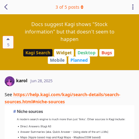
3
of
5
posts
Docs suggest Kagi shows "Stock
information" but that doesn't seem to
happen
5
Kagi Search
Widget
Desktop
Bugs
Mobile
Planned
karol
Jun 28, 2025
See
https://help.kagi.com/kagi/search-details/search-
sources.html#niche-sources