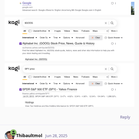
Reply
Thibaultmol
Jun 28, 2025