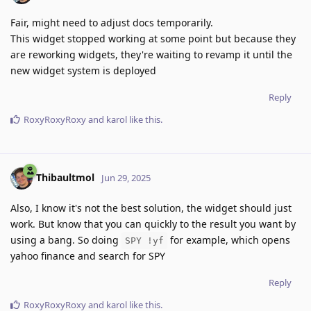
Fair, might need to adjust docs temporarily.
This widget stopped working at some point but because they
are reworking widgets, they're waiting to revamp it until the
new widget system is deployed
Reply
RoxyRoxyRoxy
and
karol
like this
.
Thibaultmol
Jun 29, 2025
Also, I know it's not the best solution, the widget should just
work. But know that you can quickly to the result you want by
using a bang. So doing
for example, which opens
SPY !yf
yahoo finance and search for SPY
Reply
RoxyRoxyRoxy
and
karol
like this
.