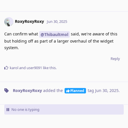
RoxyRoxyRoxy
Jun 30, 2025
Can confirm what
said, we're aware of this
@Thibaultmol
but holding off as part of a larger overhaul of the widget
system.
Reply
karol
and
user9091
like this
.
RoxyRoxyRoxy
added the
tag
Jun 30, 2025
.
Planned
No one is typing