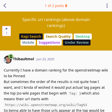
1
of
2
posts
Specific url rankings (above domain
rankings)
1
Kagi Search
Search Quality
Desktop
Mobile
Suggestions
Under Review
Thibaultmol
Jun 23, 2025
Currently I have a domain ranking for the openstreetmap wiki
to be Pinned.
But sometimes the order of the results is not quite how I
want, and I kinda of wished it would put actual tag pages at
the top (so wiki pages that begin with
) which also
Tag:
means their url starts with
https://wiki.openstreetmap.org/wiki/Tag%3
So being able to have those urls appear at the top would be