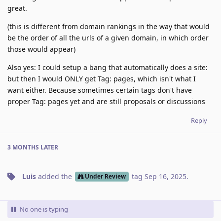
great.
(this is different from domain rankings in the way that would
be the order of all the urls of a given domain, in which order
those would appear)
Also yes: I could setup a bang that automatically does a site:
but then I would ONLY get Tag: pages, which isn't what I
want either. Because sometimes certain tags don't have
proper Tag: pages yet and are still proposals or discussions
Reply
3 MONTHS
LATER
Luis
added the
tag
Sep 16, 2025
.
Under Review
No one is typing