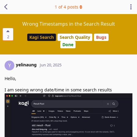
1
of
4
posts
Wrong Timestamps in the Search Result
2
Kagi Search
Search Quality
Bugs
Done
yelinaung
Y
Jun 20, 2025
Hello,
I am seeing wrong date/time in some search results