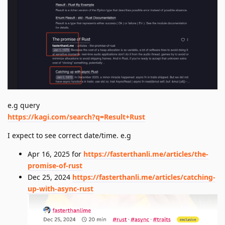
e.g query
https://kagi.com/search?q=Result+Rust
I expect to see correct date/time. e.g
Apr 16, 2025 for
https://fasterthanli.me/articles/the-
promise-of-rust
Dec 25, 2024
https://fasterthanli.me/articles/catching-
up-with-async-rust