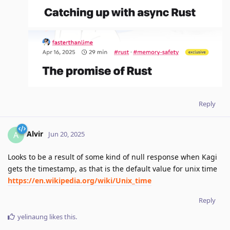
Reply
Alvir
A
Jun 20, 2025
Looks to be a result of some kind of null response when Kagi
gets the timestamp, as that is the default value for unix time
https://en.wikipedia.org/wiki/Unix_time
Reply
yelinaung
likes this
.