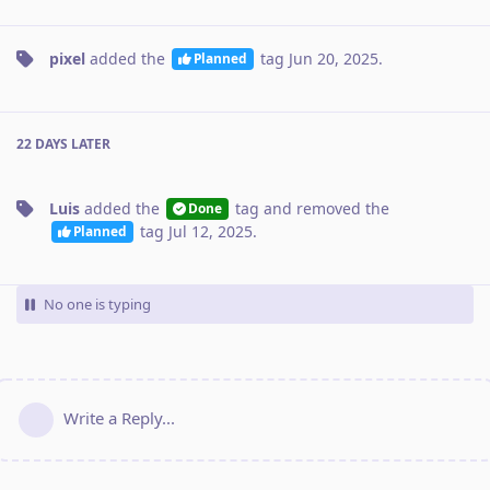
pixel
added the
tag
Jun 20, 2025
.
Planned
22 DAYS
LATER
Luis
added the
tag
and removed the
Done
tag
Jul 12, 2025
.
Planned
No one is typing
Write a Reply...