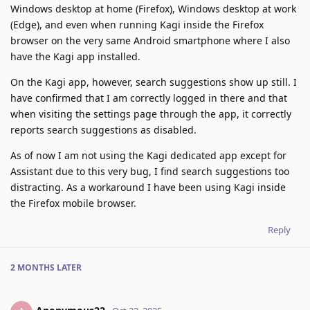
Windows desktop at home (Firefox), Windows desktop at work
(Edge), and even when running Kagi inside the Firefox
browser on the very same Android smartphone where I also
have the Kagi app installed.
On the Kagi app, however, search suggestions show up still. I
have confirmed that I am correctly logged in there and that
when visiting the settings page through the app, it correctly
reports search suggestions as disabled.
As of now I am not using the Kagi dedicated app except for
Assistant due to this very bug, I find search suggestions too
distracting. As a workaround I have been using Kagi inside
the Firefox mobile browser.
Reply
2 MONTHS
LATER