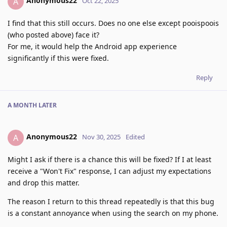
Anonymous22
A
Oct 22, 2025
I find that this still occurs. Does no one else except pooispoois
(who posted above) face it?
For me, it would help the Android app experience
significantly if this were fixed.
Reply
A MONTH
LATER
Anonymous22
A
Nov 30, 2025
Edited
Might I ask if there is a chance this will be fixed? If I at least
receive a "Won't Fix" response, I can adjust my expectations
and drop this matter.
The reason I return to this thread repeatedly is that this bug
is a constant annoyance when using the search on my phone.