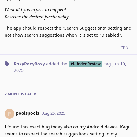
What did you expect to happen?
Describe the desired functionality.
The app should respect the "Search Suggestions" setting and
not show search suggestions when it is set to "Disabled".
Reply
RoxyRoxyRoxy
added the
tag
Jun 19,
Under Review
2025
.
2 MONTHS
LATER
pooispoois
P
Aug 25, 2025
I found this exact bug today also on my Android device. Kagi
seems to respect the search suggestions setting in my