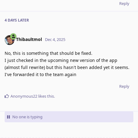
Reply
4 DAYS
LATER
Thibaultmol
Dec 4, 2025
No, this is something that should be fixed.
I just checked in the upcoming new version of the app
(almost full rewrite) but this hasn't been added yet it seems.
I've forwarded it to the team again
Reply
Anonymous22
likes this
.
No one is typing