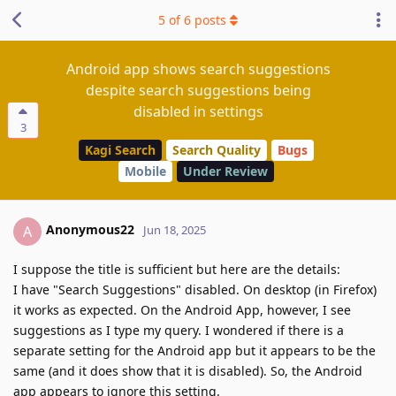
5
of
6
posts
Android app shows search suggestions
despite search suggestions being
disabled in settings
3
Kagi Search
Search Quality
Bugs
Mobile
Under Review
Anonymous22
A
Jun 18, 2025
I suppose the title is sufficient but here are the details:
I have "Search Suggestions" disabled. On desktop (in Firefox)
it works as expected. On the Android App, however, I see
suggestions as I type my query. I wondered if there is a
separate setting for the Android app but it appears to be the
same (and it does show that it is disabled). So, the Android
app appears to ignore this setting.