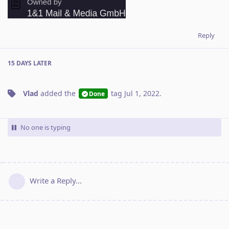
Reply
15 DAYS
LATER
Vlad
added the
tag
Jul 1, 2022
.
Done
No one is typing
Write a Reply...