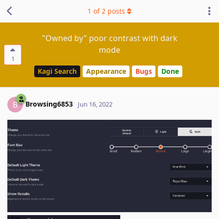
1
of
2
posts
"Owned by" poor contrast with dark
mode
1
Kagi Search
Appearance
Bugs
Done
Browsing6853
B
Jun 16, 2022