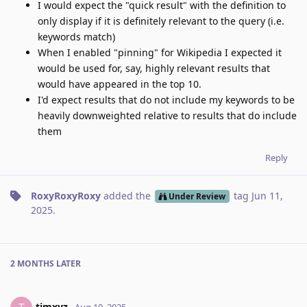
I would expect the "quick result" with the definition to
only display if it is definitely relevant to the query (i.e.
keywords match)
When I enabled "pinning" for Wikipedia I expected it
would be used for, say, highly relevant results that
would have appeared in the top 10.
I'd expect results that do not include my keywords to be
heavily downweighted relative to results that do include
them
Reply
RoxyRoxyRoxy
added the
tag
Jun 11,
Under Review
2025
.
2 MONTHS
LATER
timxyz
Aug 10, 2025