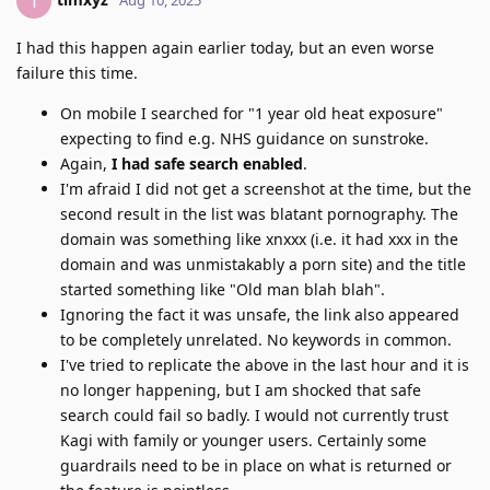
T
I had this happen again earlier today, but an even worse
failure this time.
On mobile I searched for "1 year old heat exposure"
expecting to find e.g. NHS guidance on sunstroke.
Again,
I had safe search enabled
.
I'm afraid I did not get a screenshot at the time, but the
second result in the list was blatant pornography. The
domain was something like xnxxx (i.e. it had xxx in the
domain and was unmistakably a porn site) and the title
started something like "Old man blah blah".
Ignoring the fact it was unsafe, the link also appeared
to be completely unrelated. No keywords in common.
I've tried to replicate the above in the last hour and it is
no longer happening, but I am shocked that safe
search could fail so badly. I would not currently trust
Kagi with family or younger users. Certainly some
guardrails need to be in place on what is returned or