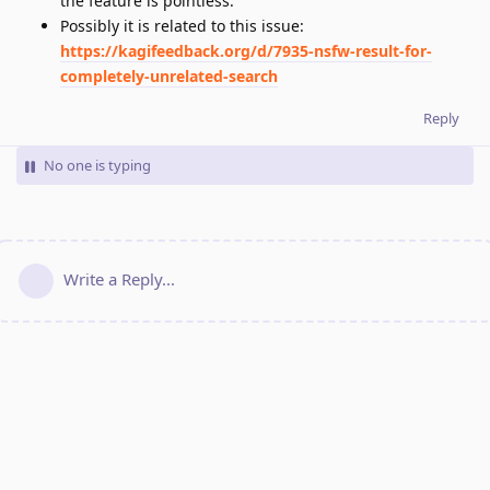
the feature is pointless.
Possibly it is related to this issue:
https://kagifeedback.org/d/7935-nsfw-result-for-
completely-unrelated-search
Reply
No one is typing
Write a Reply...