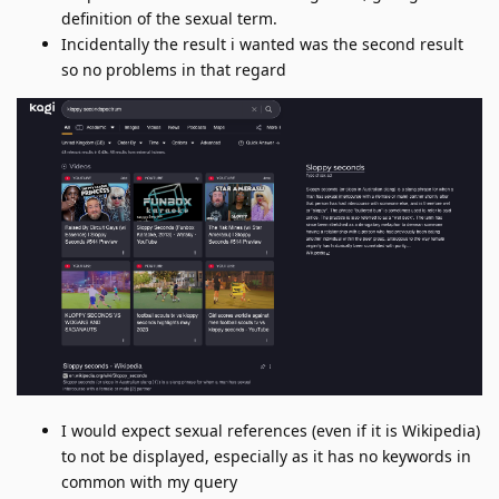
definition of the sexual term.
Incidentally the result i wanted was the second result
so no problems in that regard
I would expect sexual references (even if it is Wikipedia)
to not be displayed, especially as it has no keywords in
common with my query