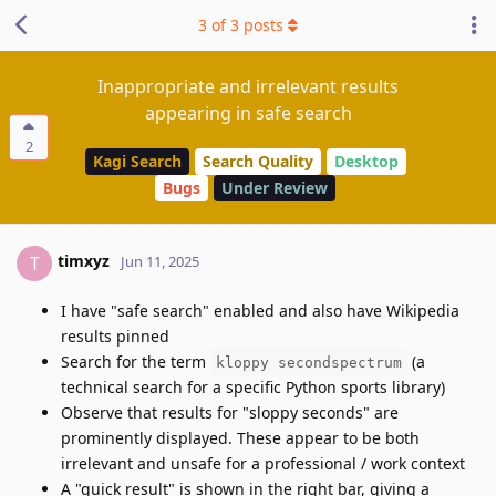
3
of
3
posts
Inappropriate and irrelevant results
appearing in safe search
2
Kagi Search
Search Quality
Desktop
Bugs
Under Review
timxyz
T
Jun 11, 2025
I have "safe search" enabled and also have Wikipedia
results pinned
Search for the term
(a
kloppy secondspectrum
technical search for a specific Python sports library)
Observe that results for "sloppy seconds" are
prominently displayed. These appear to be both
irrelevant and unsafe for a professional / work context
A "quick result" is shown in the right bar, giving a