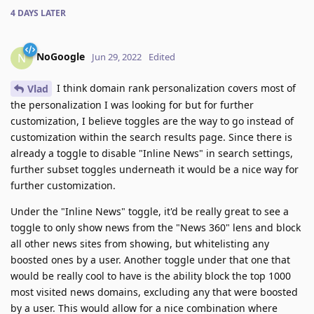
4 DAYS
LATER
NoGoogle
N
Jun 29, 2022
Edited
I think domain rank personalization covers most of
Vlad
the personalization I was looking for but for further
customization, I believe toggles are the way to go instead of
customization within the search results page. Since there is
already a toggle to disable "Inline News" in search settings,
further subset toggles underneath it would be a nice way for
further customization.
Under the "Inline News" toggle, it'd be really great to see a
toggle to only show news from the "News 360" lens and block
all other news sites from showing, but whitelisting any
boosted ones by a user. Another toggle under that one that
would be really cool to have is the ability block the top 1000
most visited news domains, excluding any that were boosted
by a user. This would allow for a nice combination where