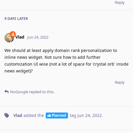
Reply
9 DAYS
LATER
Vlad
Jun 24, 2022
We should at least apply domain rank personalization to
inline news widget. Not sure how to add further
customization UI wise (not a lot of space for 'crystal orb' inside
news widget)?
Reply
NoGoogle
replied to this.
Vlad
added the
tag
Jun 24, 2022
.
Planned