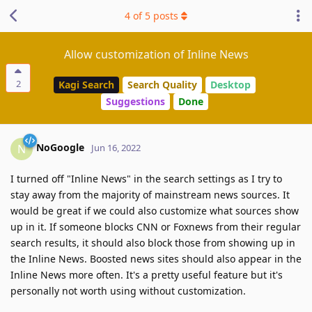
4
of
5
posts
Allow customization of Inline News
2
Kagi Search
Search Quality
Desktop
Suggestions
Done
NoGoogle
N
Jun 16, 2022
I turned off "Inline News" in the search settings as I try to
stay away from the majority of mainstream news sources. It
would be great if we could also customize what sources show
up in it. If someone blocks CNN or Foxnews from their regular
search results, it should also block those from showing up in
the Inline News. Boosted news sites should also appear in the
Inline News more often. It's a pretty useful feature but it's
personally not worth using without customization.