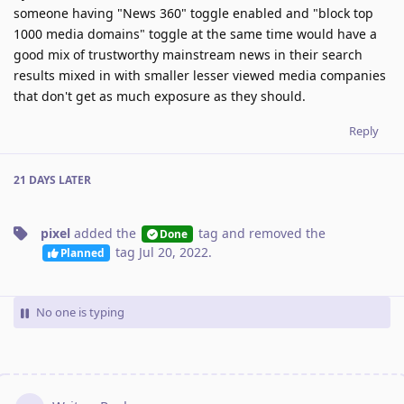
someone having "News 360" toggle enabled and "block top
1000 media domains" toggle at the same time would have a
good mix of trustworthy mainstream news in their search
results mixed in with smaller lesser viewed media companies
that don't get as much exposure as they should.
Reply
21 DAYS
LATER
pixel
added the
tag
and removed the
Done
tag
Jul 20, 2022
.
Planned
No one is typing