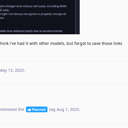
think i've had it with other models, but forgot to save those links
May 13, 2025
.
removed the
tag
Aug 1, 2025
.
Planned