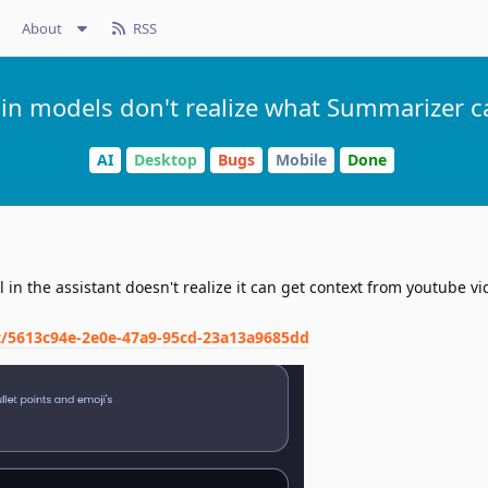
About
RSS
ain models don't realize what Summarizer c
AI
Desktop
Bugs
Mobile
Done
in the assistant doesn't realize it can get context from youtube vi
nt/5613c94e-2e0e-47a9-95cd-23a13a9685dd