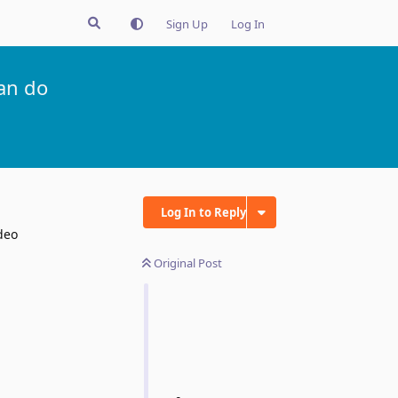
Sign Up
Log In
an do
Log In to Reply
deo
Original Post