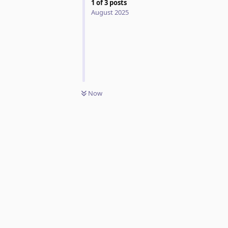
1
of
3
posts
August 2025
Now