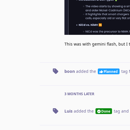
This was with gemini flash, but I 
boon
added the
tag
Planned
3 MONTHS
LATER
Luis
added the
tag
and 
Done