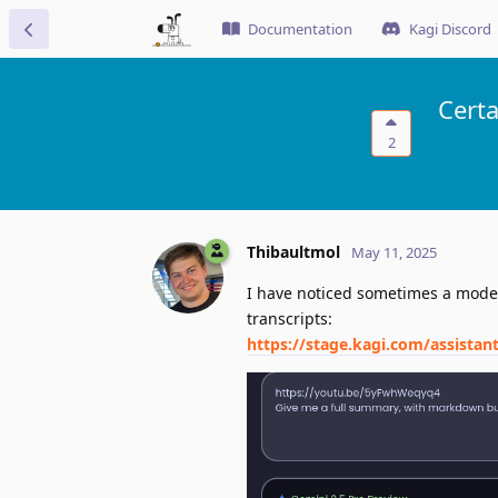
Documentation
Kagi Discord
Cert
2
Thibaultmol
May 11, 2025
I have noticed sometimes a model 
transcripts:
https://stage.kagi.com/assista