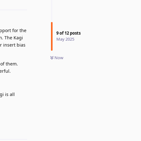
Reply
pport for the
9
of
12
posts
m. The Kagi
May 2025
r insert bias
Now
 of them.
erful.
i is all
Reply