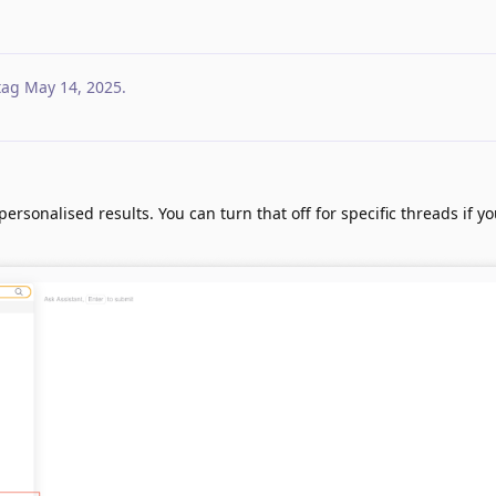
tag
May 14, 2025
.
personalised results. You can turn that off for specific threads if y