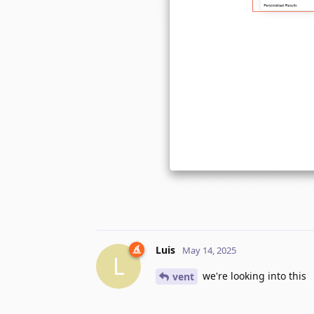
Luis
May 14, 2025
L
we're looking into this
vent