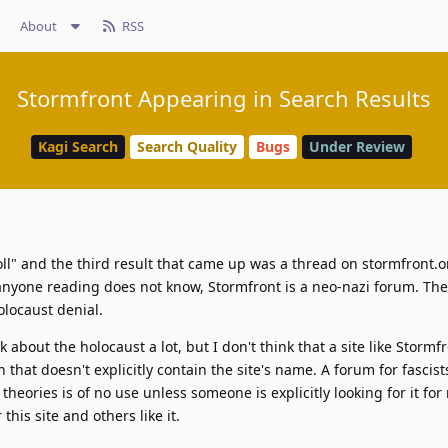
About
RSS
Stormfront Appearing in Search Results
Kagi Search
Search Quality
Bugs
Under Review
oll" and the third result that came up was a thread on stormfront.o
anyone reading does not know, Stormfront is a neo-nazi forum. The
olocaust denial.
k about the holocaust a lot, but I don't think that a site like Storm
hat doesn't explicitly contain the site's name. A forum for fascist
theories is of no use unless someone is explicitly looking for it for
this site and others like it.