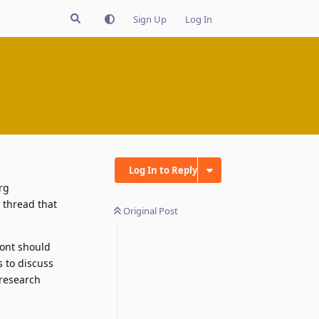
Sign Up
Log In
Log In to Reply
rg
 thread that
Original Post
front should
s to discuss
 research