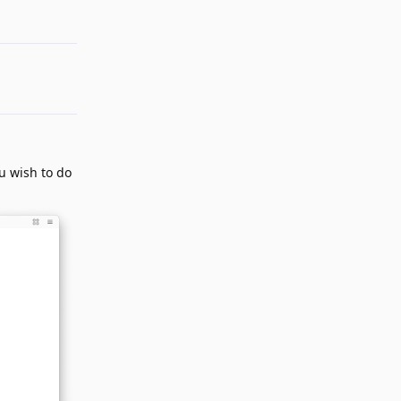
Reply
ou wish to do