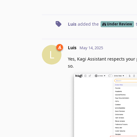
Luis
added the
Under Review
Luis
May 14, 2025
L
Yes, Kagi Assistant respects your 
so.