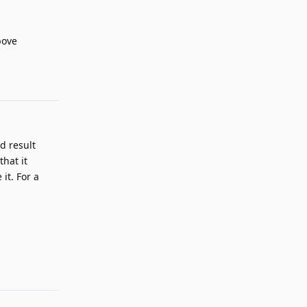
bove
Reply
rd result
that it
it. For a
Reply