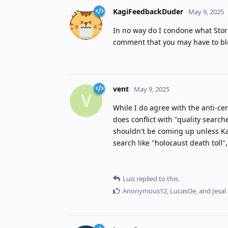
KagiFeedbackDuder
May 9, 2025
In no way do I condone what Storm
comment that you may have to bl
vent
May 9, 2025
V
While I do agree with the anti-cen
does conflict with "quality search
shouldn't be coming up unless Kagi
search like "holocaust death toll",
Luis
replied to this.
Anonymous12
,
LucasOe
, and
Jesal