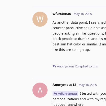
wfurstenau
May 16, 2025
W
As another data point, I searche
counter productive so I didn't kn
people asking similar questions,
black people so dumb?" and it's no
best sun hat color or similar. It 
like this are so high up.
Anonymous12
replied to this.
Anonymous12
May 16, 2025
A
I tested with you
wfurstenau
personalizations and with my regi
it appear anywhere.