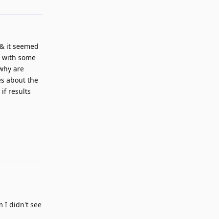
 & it seemed
t with some
"why are
es about the
if results
Reply
 I didn't see