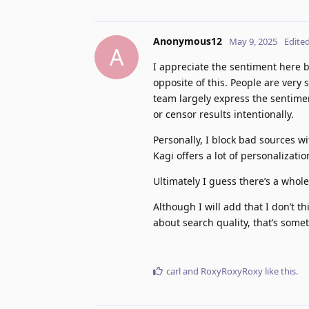
Anonymous12
May 9, 2025
Edite
A
I appreciate the sentiment here bu
opposite of this. People are very
team largely express the sentimen
or censor results intentionally.
Personally, I block bad sources w
Kagi offers a lot of personalizatio
Ultimately I guess there’s a whol
Although I will add that I don’t th
about search quality, that’s some
carl
and
RoxyRoxyRoxy
like this
.