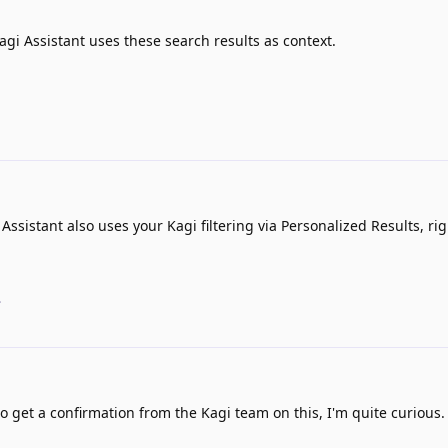
agi Assistant uses these search results as context.
 Assistant also uses your Kagi filtering via Personalized Results, rig
.
o get a confirmation from the Kagi team on this, I'm quite curious.