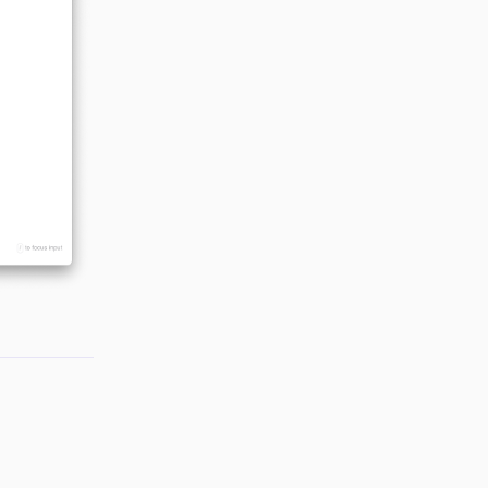
Reply
Reply