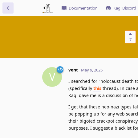
Documentation
Kagi Discord
7
vent
May 9, 2025
V
I searched for "holocaust death t
(specifically
this
thread). In case 
Kagi gave me is a discussion of h
I get that these neo-nazi types tal
be popping up for any web search t
their bigoted crackpot conspiracy 
purposes. I suggest a blacklist for 