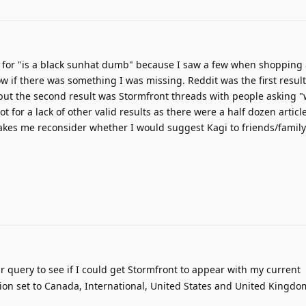
d for "is a black sunhat dumb" because I saw a few when shopping
ow if there was something I was missing. Reddit was the first resul
 but the second result was Stormfront threads with people asking 
t for a lack of other valid results as there were a half dozen articl
makes me reconsider whether I would suggest Kagi to friends/family 
r query to see if I could get Stormfront to appear with my current
on set to Canada, International, United States and United Kingdom