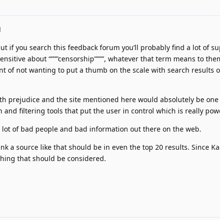
d
t if you search this feedback forum you’ll probably find a lot of su
 sensitive about “”””censorship””””, whatever that term means to the
t of not wanting to put a thumb on the scale with search results o
ith prejudice and the site mentioned here would absolutely be one
n and filtering tools that put the user in control which is really pow
e lot of bad people and bad information out there on the web.
ink a source like that should be in even the top 20 results. Since Kag
thing that should be considered.