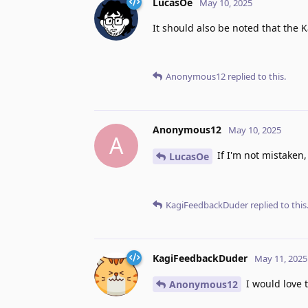
LucasOe
May 10, 2025
It should also be noted that the K
Anonymous12
replied to this.
Anonymous12
May 10, 2025
A
If I'm not mistaken,
LucasOe
KagiFeedbackDuder
replied to this
KagiFeedbackDuder
May 11, 2025
I would love t
Anonymous12