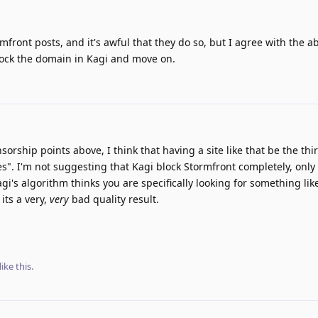
front posts, and it's awful that they do so, but I agree with the a
ock the domain in Kagi and move on.
sorship points above, I think that having a site like that be the thi
es". I'm not suggesting that Kagi block Stormfront completely, only 
's algorithm thinks you are specifically looking for something like 
 its a very,
very
bad quality result.
like this
.