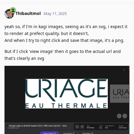
Thibaultmol
May 11, 2025
yeah so, if I'm in kagi images, seeing as it's an svg, i expect it
to render at prefect quality. but it doesn't,
And when I try to right click and save that image, it's a png.
But if I click 'view image' then it goes to the actual url and
that's clearly an svg