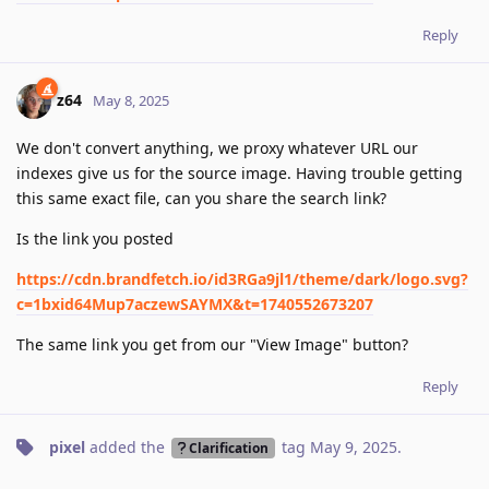
Reply
z64
May 8, 2025
We don't convert anything, we proxy whatever URL our
indexes give us for the source image. Having trouble getting
this same exact file, can you share the search link?
Is the link you posted
https://cdn.brandfetch.io/id3RGa9jl1/theme/dark/logo.svg?
c=1bxid64Mup7aczewSAYMX&t=1740552673207
The same link you get from our "View Image" button?
Reply
pixel
added the
tag
May 9, 2025
.
Clarification