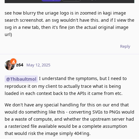
see how blurry the uriage logo is in zoomed in kagi image
search screenshot. an svg wouldn't have this. and if I view the
svg in a new tab, then it's fine (on the actual original image
url)
Reply
z64
May 12, 2025
I understand the symptoms, but I need to
@Thibaultmol
reproduce it on my client to actually trace what is being
loaded in each context back to the APIs it came from etc.
We don't have any special handling for this on our end that
would do something like this - converting SVGs to PNGs would
be a waste of compute, and whether the upstream server had
a rasterized file available would be a complete assumption
that would risk the image simply 404'ing.