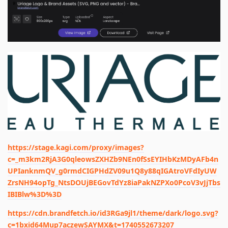
https://stage.kagi.com/proxy/images?
c=_m3km2RjA3G0qleowsZXHZb9NEn0fSsEYIHbKzMDyAFb4n
UPIanknmQV_g0rmdCIGPHdZV09u1Q8y88qIGAtroVFdIyUW
ZrsNH94opTg_NtsDOUjBEGovTdYz8iaPakNZPXo0PcoV3vJjTbs
IBIBlw%3D%3D
https://cdn.brandfetch.io/id3RGa9jl1/theme/dark/logo.svg?
c=1bxid64Mup7aczewSAYMX&t=1740552673207