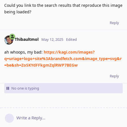
Could you link to the search results that reproduce this image
being loaded?
Reply
Thibaultmol
May 12, 2025
Edited
ah whoops, my bad:
https://kagi.com/images?
q=uriage+logo+site%3Abrandfetch.com&image_type=svg&r
=be&sh=ZoSKYdFFkgmZqlRWP7BEGw
Reply
No one is typing
Write a Reply...