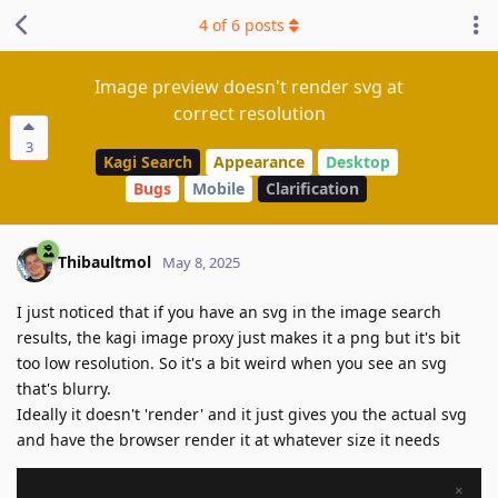
4
of
6
posts
Image preview doesn't render svg at
correct resolution
3
Kagi Search
Appearance
Desktop
Bugs
Mobile
Clarification
Thibaultmol
May 8, 2025
I just noticed that if you have an svg in the image search
results, the kagi image proxy just makes it a png but it's bit
too low resolution. So it's a bit weird when you see an svg
that's blurry.
Ideally it doesn't 'render' and it just gives you the actual svg
and have the browser render it at whatever size it needs