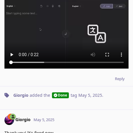
Reply
Giorgio
added the
tag
May 5, 2025
.
Done
Giorgio
May 5, 2025
Thank you! It's fixed now.