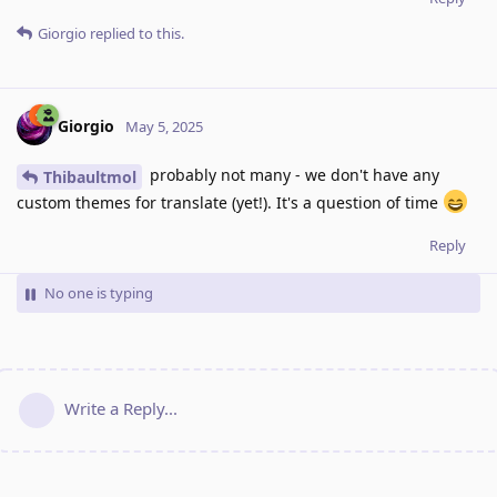
Giorgio
replied to this.
Giorgio
May 5, 2025
probably not many - we don't have any
Thibaultmol
custom themes for translate (yet!). It's a question of time
Reply
No one is typing
Write a Reply...