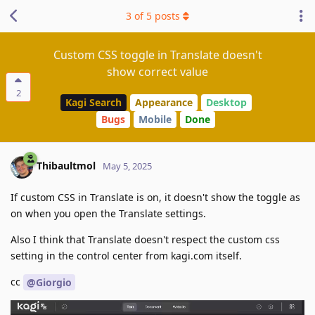
3
of
5
posts
Custom CSS toggle in Translate doesn't
show correct value
2
Kagi Search
Appearance
Desktop
Bugs
Mobile
Done
Thibaultmol
May 5, 2025
If custom CSS in Translate is on, it doesn't show the toggle as
on when you open the Translate settings.
Also I think that Translate doesn't respect the custom css
setting in the control center from kagi.com itself.
cc
@Giorgio