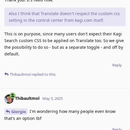
Also I think that Translate doesn't respect the custom css
setting in the control center from kagi.com itself.
This is on purpose, since many users don't expect their Kagi
Search custom CSS to be applied on Translate too. So we give
the possibility to do so - but as a separate toggle - and off by
default.
Reply
Thibaultmol
replied to this.
Thibaultmol
May 5, 2025
I'm wondering how many people even know
Giorgio
that's an option tbf
Reply