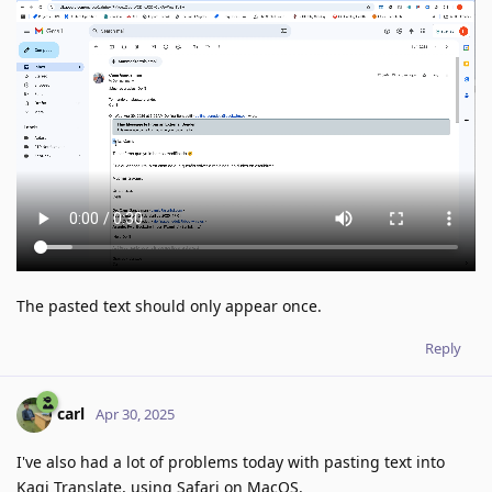
The pasted text should only appear once.
Reply
carl
Apr 30, 2025
I've also had a lot of problems today with pasting text into
Kagi Translate, using Safari on MacOS.