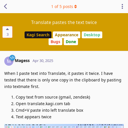
1
of
5
posts
Translate pastes the text twice
3
Kagi Search
Appearance
Desktop
Bugs
Done
Magess
M
Apr 30, 2025
When I paste text into Translate, it pastes it twice. I have
tested that there is only one copy in the clipboard by pasting
into textmate first.
Copy text from source (gmail, zendesk)
Open translate.kagi.com tab
Cmd+V paste into left translate box
Text appears twice