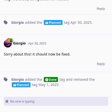
Reply
Giorgio
added the
tag
Apr 30, 2025
.
Planned
Giorgio
Apr 30, 2025
Sorry about this! it should now be fixed.
Reply
Giorgio
added the
tag
and removed the
Done
tag
May 1, 2025
.
Planned
No one is typing