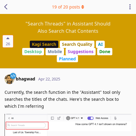
19
of
20
posts
"Search Threads" in Assistant Should
Also Search Chat Contents
26
Kagi Search
Search Quality
AI
Desktop
Mobile
Suggestions
Done
Planned
bhagwad
Apr 22, 2025
Currently, the search function in the "Assistant" tool only
searches the titles of the chats. Here's the search box to
which I'm referring