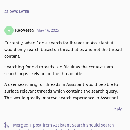
23 DAYS
LATER
Roovesta
R
May 16, 2025
Currently, when I do a search for threads in Assistant, it
would only search based on thread titles and not the thread
content.
Searching for old threads is difficult as the context I am
searching is likely not in the thread title.
A user searching for threads in Assistant would be able to
surface relevant threads which contains the search query.
This would greatly improve search experience in Assistant.
Reply
Merged
1
post from
Assistant Search should search