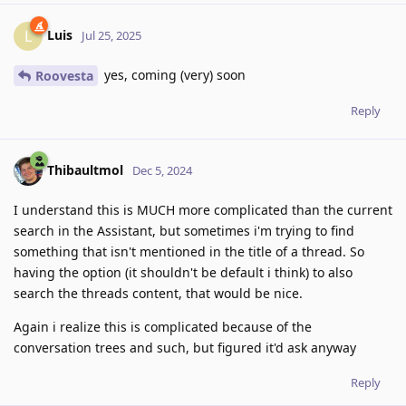
Luis
L
Jul 25, 2025
yes, coming (very) soon
Roovesta
Reply
Thibaultmol
Dec 5, 2024
I understand this is MUCH more complicated than the current
search in the Assistant, but sometimes i'm trying to find
something that isn't mentioned in the title of a thread. So
having the option (it shouldn't be default i think) to also
search the threads content, that would be nice.
Again i realize this is complicated because of the
conversation trees and such, but figured it'd ask anyway
Reply