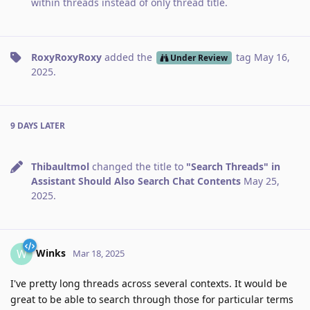
within threads instead of only thread title
.
RoxyRoxyRoxy
added the
tag
May 16,
Under Review
2025
.
9 DAYS
LATER
Thibaultmol
changed the title to
"Search Threads" in
Assistant Should Also Search Chat Contents
May 25,
2025
.
Winks
W
Mar 18, 2025
I've pretty long threads across several contexts. It would be
great to be able to search through those for particular terms