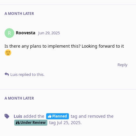
A MONTH
LATER
Roovesta
R
Jun 29, 2025
Is there any plans to implement this? Looking forward to it
Reply
Luis
replied to this.
A MONTH
LATER
Luis
added the
tag
and removed the
Planned
tag
Jul 25, 2025
.
Under Review