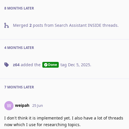
8 MONTHS
LATER
Merged
2
posts from
Search Assistant INSIDE threads
.
4 MONTHS
LATER
z64
added the
tag
Dec 5, 2025
.
Done
7 MONTHS
LATER
weipah
W
25 Jun
I don't think it is implemented yet. I also have a lot of threads
now which I use for researching topics.