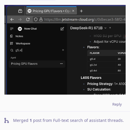
Reply
Merged
1
post from
Full-text search of assistant threads
.