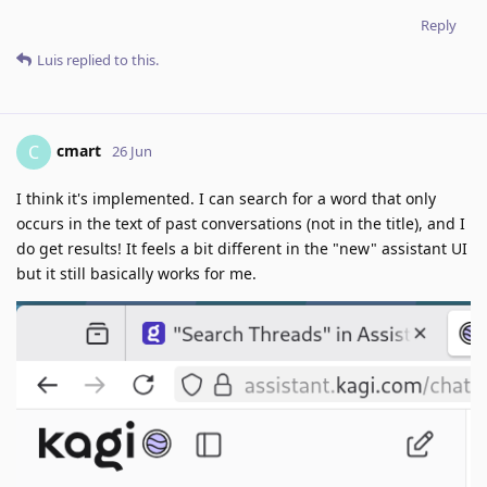
Reply
Luis
replied to this.
cmart
C
26 Jun
I think it's implemented. I can search for a word that only
occurs in the text of past conversations (not in the title), and I
do get results! It feels a bit different in the "new" assistant UI
but it still basically works for me.