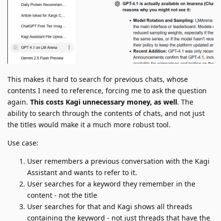
This makes it hard to search for previous chats, whose
contents I need to reference, forcing me to ask the question
again.
This costs Kagi unnecessary money, as well
. The
ability to search through the contents of chats, and not just
the titles would make it a much more robust tool.
Use case:
User remembers a previous conversation with the Kagi
Assistant and wants to refer to it.
User searches for a keyword they remember in the
content - not the title
User searches for that and Kagi shows all threads
containing the keyword - not just threads that have the