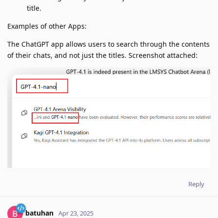
title.
Examples of other Apps:
The ChatGPT app allows users to search through the contents
of their chats, and not just the titles. Screenshot attached:
Reply
batuhan
Apr 23, 2025