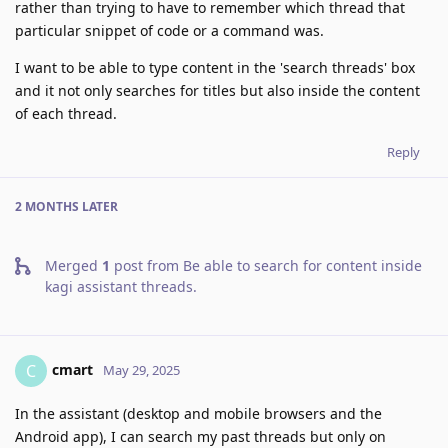
rather than trying to have to remember which thread that
particular snippet of code or a command was.
I want to be able to type content in the 'search threads' box
and it not only searches for titles but also inside the content
of each thread.
Reply
2 MONTHS
LATER
Merged
1
post from
Be able to search for content inside
kagi assistant threads
.
cmart
C
May 29, 2025
In the assistant (desktop and mobile browsers and the
Android app), I can search my past threads but only on