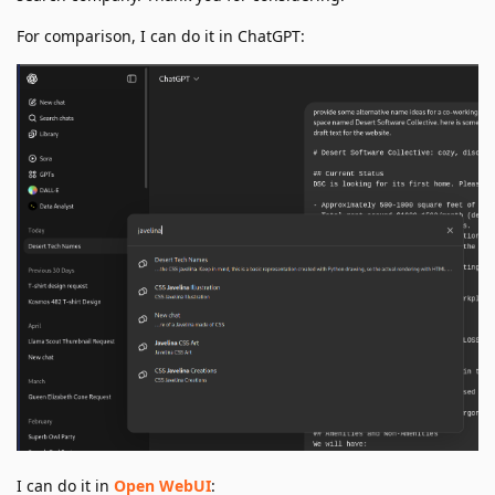
For comparison, I can do it in ChatGPT:
I can do it in
Open WebUI
: