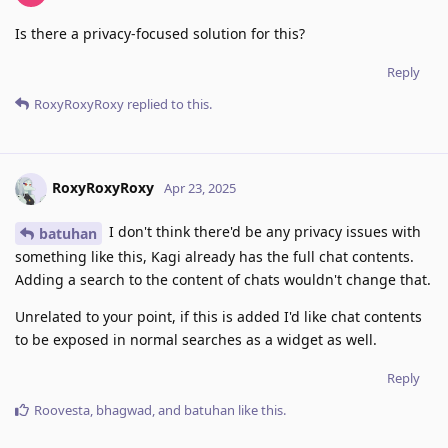
Is there a privacy-focused solution for this?
Reply
RoxyRoxyRoxy
replied to this.
RoxyRoxyRoxy
Apr 23, 2025
I don't think there'd be any privacy issues with
batuhan
something like this, Kagi already has the full chat contents.
Adding a search to the content of chats wouldn't change that.
Unrelated to your point, if this is added I'd like chat contents
to be exposed in normal searches as a widget as well.
Reply
Roovesta
,
bhagwad
, and
batuhan
like this
.