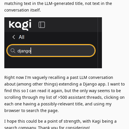
matching text in the LLM-generated title, not text in the
conversation itself.
Right now I'm vaguely recalling a past LLM conversation
about (among other things) extending a Django app. I want to
find this so I can read it again, but the only way seems to be
scrolling through my list of >500 assistant threads, clicking on
each one having a possibly-relevant title, and using my
browser to search the page.
I hope this could be a point of strength, with Kagi being a
search company. Thank you for considering!