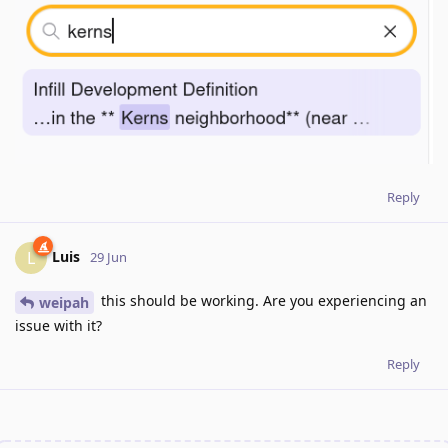
Reply
Luis
L
29 Jun
this should be working. Are you experiencing an
weipah
issue with it?
Reply