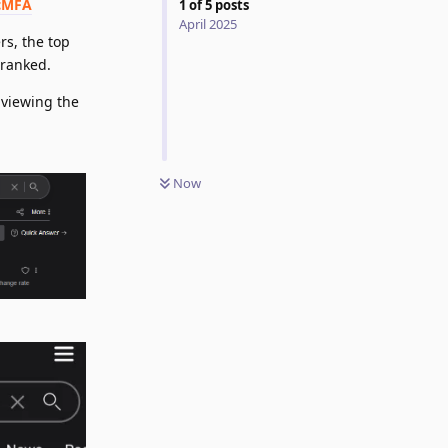
cMFA
1
of
5
posts
April 2025
rs, the top
-ranked.
 viewing the
Now