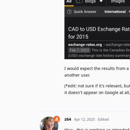
I would expect the results from 
another user.
(*edit: not sure if it's relevant,
it doesn't appear on Google at all
z64
Apr 12, 2025
Edited
Hiya - this is working as intended