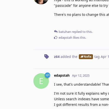
"passcode" for anyone else to try
There's no plans to change this at
batuhan
replied to this.
edapstah
likes this
.
z64
added the
tag
Apr 
Nofix
edapstah
Apr 12, 2025
E
I see, that's understandable! Tha
I'm not sure it fully explains why
Unless search indexes have some v
I got different results from a no