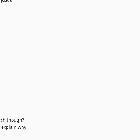
Reply
arch though?
y explain why