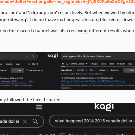
anada+dollar+exchange&r=no_region&sh=JNJ8XCFpBe8bOZgnS2
uora.com' and 'cclgroup.com' respectively. But when viewed by othe
ange-rates.org'. I do no thave exchanges-rates.org blocked or down
r on the discord channel was also receiving different results when
ey followed the links I shared: