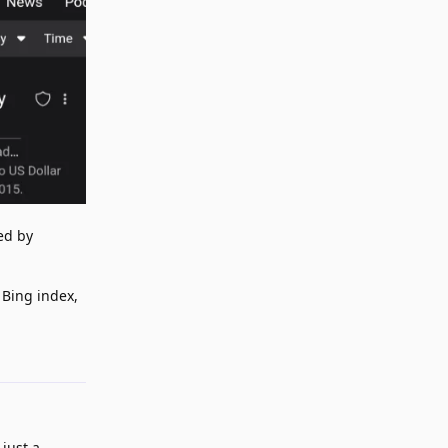
ed by
 Bing index,
Reply
 just a