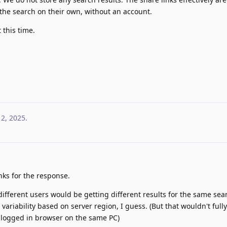
 the search on their own, without an account.
 this time.
12, 2025
.
nks for the response.
 different users would be getting different results for the same se
ariability based on server region, I guess. (But that wouldn't full
n-logged in browser on the same PC)