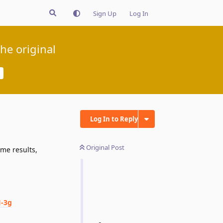
Sign Up
Log In
he original
Log In to Reply
Original Post
ame results,
-3g