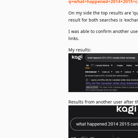
q=what+happened+2014+2015+c
On my side the top results are 'q
result for both searches is 'exch
I was able to confirm another use
links.
My results:
Results from another user after th