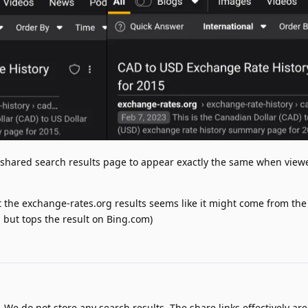
a shared search results page to appear exactly the same when view
 but the exchange-rates.org results seems like it might come from the
, but tops the result on Bing.com)
. We do not store any search results. The share links effectively are