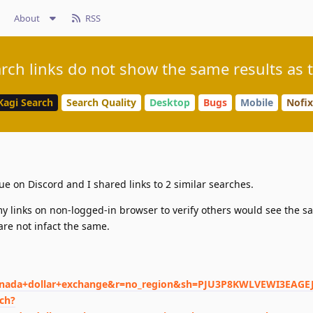
About
RSS
rch links do not show the same results as t
Kagi Search
Search Quality
Desktop
Bugs
Mobile
Nofix
ue on Discord and I shared links to 2 similar searches.
y links on non-logged-in browser to verify others would see the s
are not infact the same.
nada+dollar+exchange&r=no_region&sh=PJU3P8KWLVEWI3EAGEJ
rch?