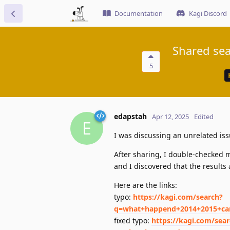
Documentation
Kagi Discord
Shared sea
5
edapstah
Apr 12, 2025
Edited
E
I was discussing an unrelated iss
After sharing, I double-checked m
and I discovered that the results 
Here are the links:
typo:
https://kagi.com/search?
q=what+happend+2014+2015+ca
fixed typo:
https://kagi.com/sea