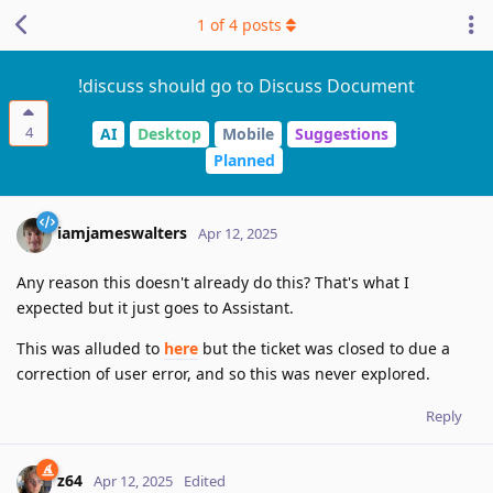
1
of
4
posts
!discuss should go to Discuss Document
4
AI
Desktop
Mobile
Suggestions
Planned
iamjameswalters
Apr 12, 2025
Any reason this doesn't already do this? That's what I
expected but it just goes to Assistant.
This was alluded to
here
but the ticket was closed to due a
correction of user error, and so this was never explored.
Reply
z64
Apr 12, 2025
Edited