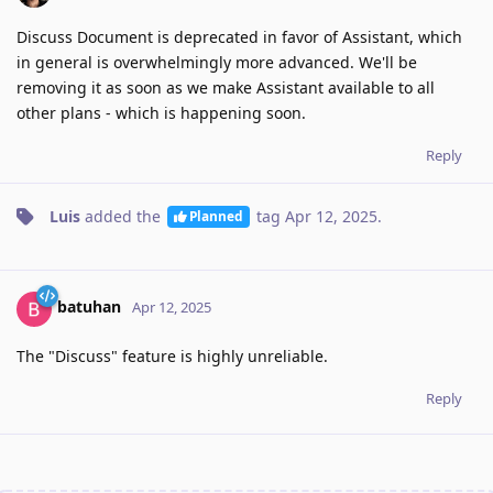
Discuss Document is deprecated in favor of Assistant, which
in general is overwhelmingly more advanced. We'll be
removing it as soon as we make Assistant available to all
other plans - which is happening soon.
Reply
Luis
added the
tag
Apr 12, 2025
.
Planned
batuhan
Apr 12, 2025
The "Discuss" feature is highly unreliable.
Reply