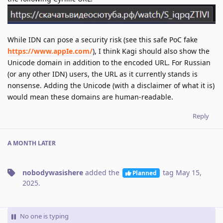
While IDN can pose a security risk (see this safe PoC fake
https://www.аррӏе.com/
), I think Kagi should also show the
Unicode domain in addition to the encoded URL. For Russian
(or any other IDN) users, the URL as it currently stands is
nonsense. Adding the Unicode (with a disclaimer of what it is)
would mean these domains are human-readable.
Reply
A MONTH
LATER
nobodywasishere
added the
tag
May 15,
Planned
2025
.
No one is typing