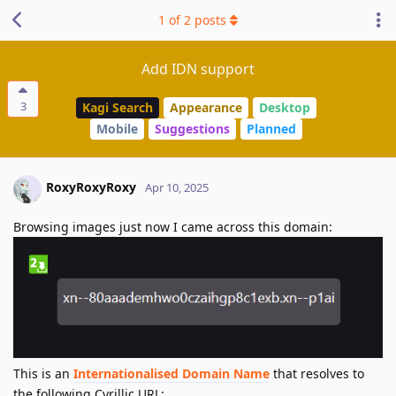
1
of
2
posts
Add IDN support
3
Kagi Search
Appearance
Desktop
Mobile
Suggestions
Planned
RoxyRoxyRoxy
Apr 10, 2025
Browsing images just now I came across this domain:
This is an
Internationalised Domain Name
that resolves to
the following Cyrillic URL: