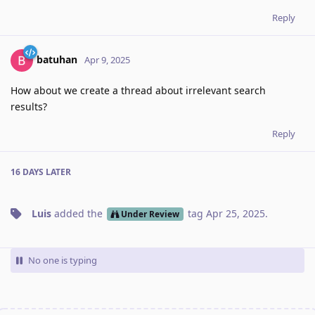
Reply
batuhan
Apr 9, 2025
How about we create a thread about irrelevant search
results?
Reply
16 DAYS
LATER
Luis
added the
tag
Apr 25, 2025
.
Under Review
No one is typing