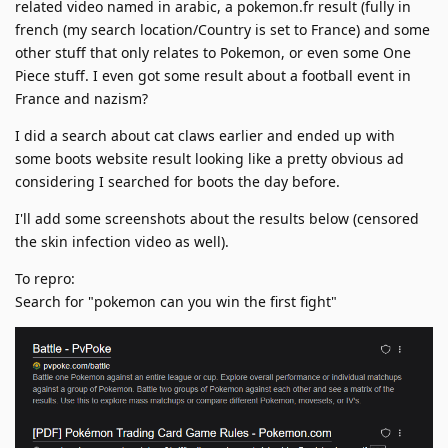
related video named in arabic, a pokemon.fr result (fully in
french (my search location/Country is set to France) and some
other stuff that only relates to Pokemon, or even some One
Piece stuff. I even got some result about a football event in
France and nazism?
I did a search about cat claws earlier and ended up with
some boots website result looking like a pretty obvious ad
considering I searched for boots the day before.
I'll add some screenshots about the results below (censored
the skin infection video as well).
To repro:
Search for "pokemon can you win the first fight"