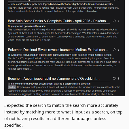
I expected the search to match the search more accurately
instead by matching more to what I input as a search, on top
of not having results in a different languages unless
specified.