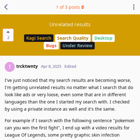
1
of
3
posts
Unrelated results
2
Kagi Search
Search Quality
Desktop
Bugs
Under Review
trcktwnty
T
Apr 8, 2025
Edited
I've just noticed that my search results are becoming worse,
I'm getting unrelated results no matter what I search that do
look like ads or very loose, even some that are in different
languages than the one I started my search with. I checked
by using a private instance as well and it's the same.
For example if I search with the following sentence "pokemon
can you win the first fight", I end up with a video results for
League Of Legends, some pretty graphic skin infection