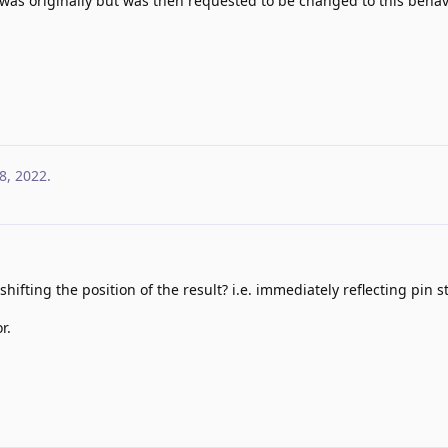
 was originally but was then requested to be changed to this behavi
8, 2022
.
 shifting the position of the result? i.e. immediately reflecting pin s
r.