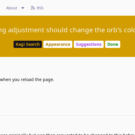
About
RSS
ng adjustment should change the orb's col
Kagi Search
Appearance
Suggestions
Done
s when you reload the page.