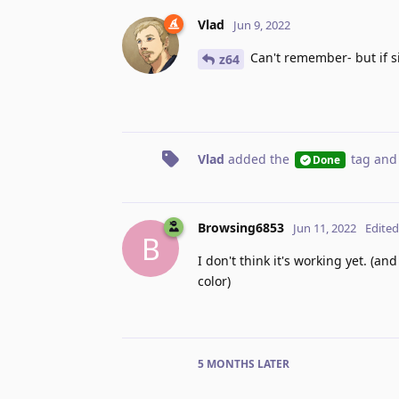
Vlad
Jun 9, 2022
Can't remember- but if s
z64
Vlad
added the
tag
and
Done
Browsing6853
Jun 11, 2022
Edited
B
I don't think it's working yet. (a
color)
5 MONTHS
LATER