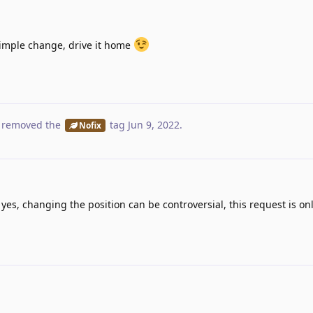
imple change, drive it home
 removed the
tag
Jun 9, 2022
.
Nofix
nd yes, changing the position can be controversial, this request is on