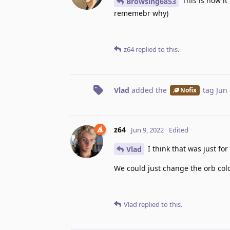
This is how it
Browsing6853
rememebr why)
z64
replied to this.
Vlad
added the
tag
Jun 
Nofix
z64
Jun 9, 2022
Edited
I think that was just for
Vlad
We could just change the orb colo
Vlad
replied to this.