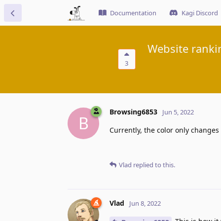
Documentation
Kagi Discord
Website ranki
3
Browsing6853
Jun 5, 2022
B
Currently, the color only change
Vlad
replied to this.
Vlad
Jun 8, 2022