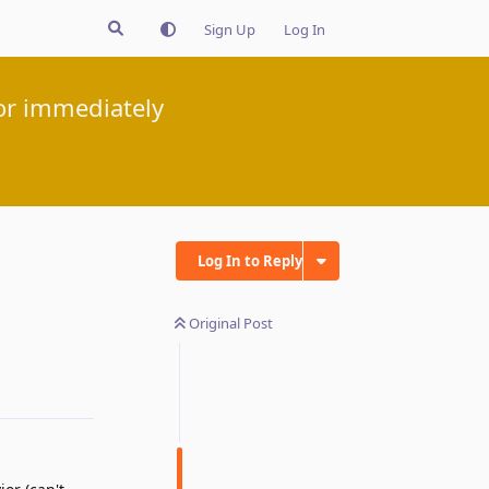
Sign Up
Log In
or immediately
Log In to Reply
Original Post
Reply