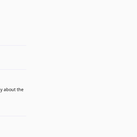
Reply
ly about the
Reply