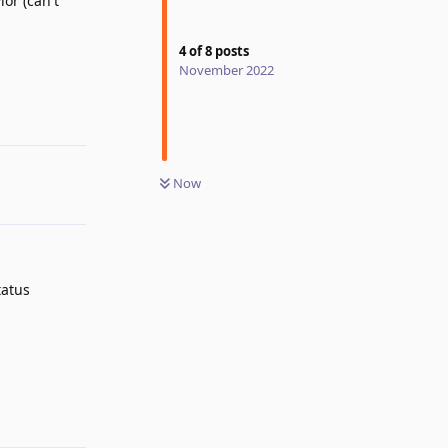
or (can't
4
of
8
posts
Reply
November 2022
Now
tatus
Reply