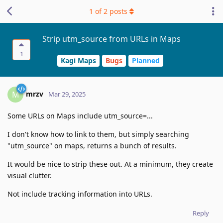
1
of
2
posts
Strip utm_source from URLs in Maps
1
Kagi Maps
Bugs
Planned
mrzv
M
Mar 29, 2025
Some URLs on Maps include utm_source=...
I don't know how to link to them, but simply searching
"utm_source" on maps, returns a bunch of results.
It would be nice to strip these out. At a minimum, they create
visual clutter.
Not include tracking information into URLs.
Reply