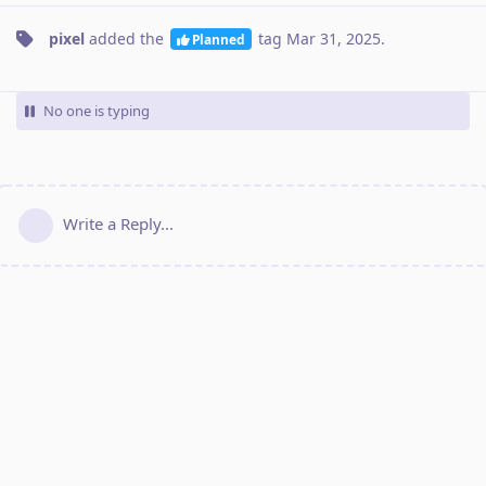
pixel
added the
tag
Mar 31, 2025
.
Planned
No one is typing
Write a Reply...