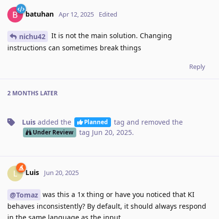
batuhan
Apr 12, 2025
Edited
It is not the main solution. Changing
nichu42
instructions can sometimes break things
Reply
2 MONTHS
LATER
Luis
added the
tag
and removed the
Planned
tag
Jun 20, 2025
.
Under Review
Luis
L
Jun 20, 2025
was this a 1x thing or have you noticed that KI
@Tomaz
behaves inconsistently? By default, it should always respond
in the same language as the input.