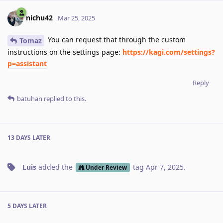
nichu42
Mar 25, 2025
You can request that through the custom
Tomaz
instructions on the settings page:
https://kagi.com/settings?
p=assistant
Reply
batuhan
replied to this.
13 DAYS
LATER
Luis
added the
tag
Apr 7, 2025
.
Under Review
5 DAYS
LATER