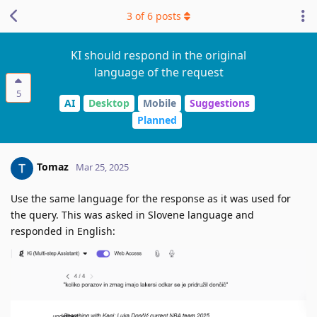
3
of
6
posts
KI should respond in the original
language of the request
5
AI
Desktop
Mobile
Suggestions
Planned
Tomaz
Mar 25, 2025
Use the same language for the response as it was used for
the query. This was asked in Slovene language and
responded in English: