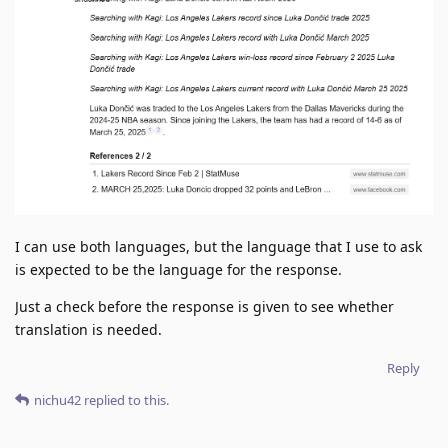
I can use both languages, but the language that I use to ask
is expected to be the language for the response.
Just a check before the response is given to see whether
translation is needed.
Reply
nichu42
replied to this.